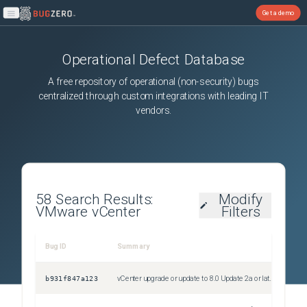
Get a demo
Open main menu
Operational Defect Database
A free repository of operational (non-security) bugs
centralized through custom integrations with leading IT
vendors.
58
Search Results:
Modify
VMware vCenter
Filters
Bug ID
Summary
Sev
b931f847a123
vCenter upgrade or update to 8.0 Update 2a or later fails during precheck with the error "VMCA root certificate validation failed"
Uns