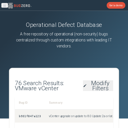
Get a demo
Open main menu
Operational Defect Database
A free repository of operational (non-security) bugs
centralized through custom integrations with leading IT
vendors.
76
Search Results:
Modify
VMware vCenter
Filters
Bug ID
Summary
Sev
b931f847a123
vCenter upgrade or update to 8.0 Update 2a or later fails during precheck with the error "VMCA root certificate validation failed"
Uns