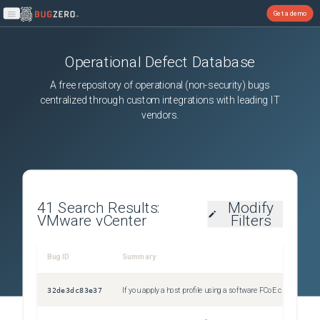
Get a demo
Open main menu
Operational Defect Database
A free repository of operational (non-security) bugs
centralized through custom integrations with leading IT
vendors.
41
Search Results:
Modify
VMware vCenter
Filters
Bug ID
Summary
Sev
32de3dc83e37
If you apply a host profile using a software FCoE configuration to an ESXi 8.0 host, the operation fails with a validation error
Uns