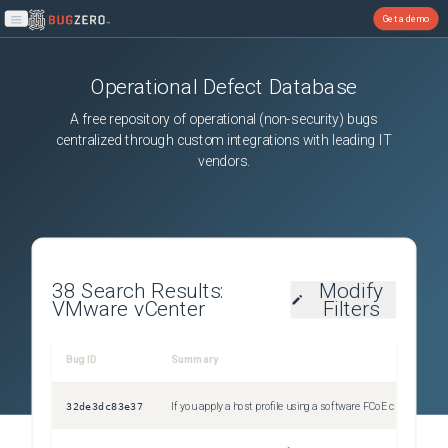
Get a demo
Open main menu
Operational Defect Database
A free repository of operational (non-security) bugs
centralized through custom integrations with leading IT
vendors.
38
Search Results:
Modify
VMware vCenter
Filters
Bug ID
Summary
Sev
32de3dc83e37
If you apply a host profile using a software FCoE configuration to an ESXi 8.0 host, the operation fails with a validation error
Uns