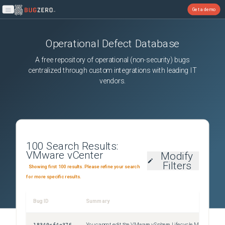
Get a demo
Open main menu
Operational Defect Database
A free repository of operational (non-security) bugs
centralized through custom integrations with leading IT
vendors.
100
Search Results:
VMware vCenter
Modify
Filters
Showing first 100 results. Please refine your search
for more specific results.
Bug ID
Summary
Sev
18340cf4e376
You cannot edit the VMware vSphere Lifecycle Manager Update Download scheduled task
Uns