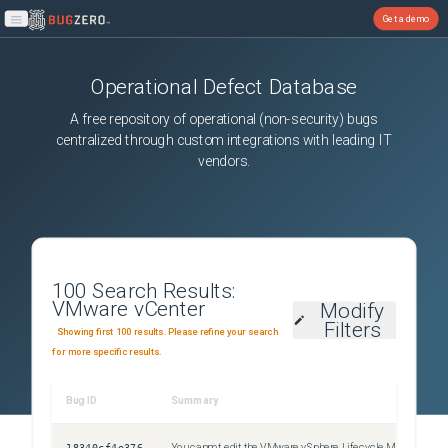
Get a demo
Open main menu
Operational Defect Database
A free repository of operational (non-security) bugs
centralized through custom integrations with leading IT
vendors.
100
Search Results:
VMware vCenter
Modify
Filters
Showing first 100 results. Please refine your search
for more specific results.
Bug ID
Summary
Sev
18340cf4e376
You cannot edit the VMware vSphere Lifecycle Manager Update Download scheduled task
Uns