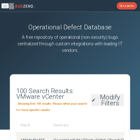
Get a demo
Open main menu
Operational Defect Database
A free repository of operational (non-security) bugs
centralized through custom integrations with leading IT
vendors.
100
Search Results:
VMware vCenter
Modify
Filters
Showing first 100 results. Please refine your search
for more specific results.
Bug ID
Summary
Sev
18340cf4e376
You cannot edit the VMware vSphere Lifecycle Manager Update Download scheduled task
Uns