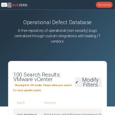
Get a demo
Open main menu
Operational Defect Database
A free repository of operational (non-security) bugs
centralized through custom integrations with leading IT
vendors.
100
Search Results:
VMware vCenter
Modify
Filters
Showing first 100 results. Please refine your search
for more specific results.
Bug ID
Summary
Sev
734a40408dc5
ESXi 6.5 hosts with AMD Opteron Generation 3 (Greyhound) processors cannot join Enhanced vMotion Compatibility (EVC) AMD REV E or AMD REV F clusters on a vCenter Server 7.0 Update 1 system
Uns