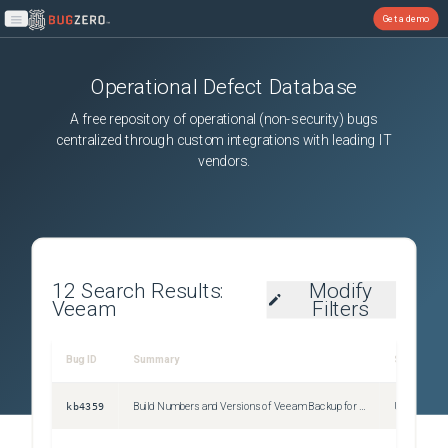
Get a demo
Open main menu
Operational Defect Database
A free repository of operational (non-security) bugs
centralized through custom integrations with leading IT
vendors.
12
Search Results:
Modify
Veeam
Filters
Bug ID
Summary
Severity
kb4359
Build Numbers and Versions of Veeam Backup for Google Cloud
Unspecifie