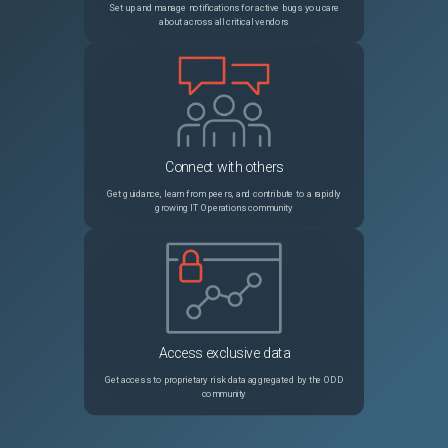
Set up and manage notifications for active bugs you care
about across all critical vendors
Connect with others
Get guidance, learn from peers, and contribute to a rapidly
growing IT Operations community
Access exclusive data
Get access to proprietary risk data aggregated by the ODD
community