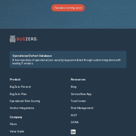
Features coming soon
Operational Defect Database
A free repository of operational (non-security) bugs centralized through custom integrations with
leading IT vendors.
Product
Resources
BugZero Prevent
Blog
BugZero Plan
ServiceNow App
Operational Risk Scoring
Trust Center
Vendor Integrations
Risk Management
NIST
Company
DORA
Plans
Value Guide