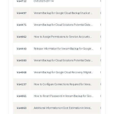
kb4712
CVE-2025-23114
Unspecifie
kb4497
Veeam Backup for Google Cloud Backup Stuck at 0%
Issue
kb4471
Veeam Backup for Cloud Solutions Potential Data Loss
Issue
kb4062
How to Assign Permissions to Service Accounts Used by Veeam Backup for Google Cloud Platform
Issue
kb4443
Release Information for Veeam Backup for Google Cloud 4 Patch 1
Release No
kb4383
Veeam Backup for Cloud Solutions Potential Data Loss
Issue
kb4068
Veeam Backup for Google Cloud Recovery/Migration Procedure
Issue
kb4157
How to Configure Connections Required for Veeam Backup for Google Cloud in Highly Secured Environments
Unspecifie
kb4061
How to Reset Password in Veeam Backup for Google Cloud
Issue
kb4063
Additional Information on Cost Estimation in Veeam Backup for Google Cloud
Issue