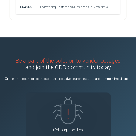
kb4066
Connecting Restored VM Instances to New Networks in Veeam Backup for Google Cloud
Issue
Be a part of the solution to vendor outages
and join the ODD community today
Create an account or log in to access exclusive search features and community guidance.
Get bug updates