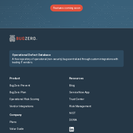
Features coming soon
Operational Defect Database
A free repository of operational (non-security) bugs centralized through custom integrations with
leading IT vendors.
Product
Resources
BugZero Prevent
Blog
BugZero Plan
ServiceNow App
Operational Risk Scoring
Trust Center
Vendor Integrations
Risk Management
NIST
Company
DORA
Plans
Value Guide