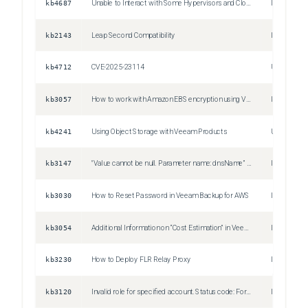
kb4687
Unable to Interact with Some Hypervisors and Cloud Platforms
Issue
kb2143
Leap Second Compatibility
Issue
kb4712
CVE-2025-23114
Unspecifie
kb3057
How to work with Amazon EBS encryption using Veeam Backup for AWS
Issue
kb4241
Using Object Storage with Veeam Products
Unspecifie
kb3147
"Value cannot be null. Parameter name: dnsName” Error when performing Infrastructure scans in Veeam Backup for AWS
Issue
kb3030
How to Reset Password in Veeam Backup for AWS
Issue
kb3054
Additional Information on “Cost Estimation” in Veeam Backup for AWS
Issue
kb3230
How to Deploy FLR Relay Proxy
Information
kb3120
Invalid role for specified account. Status code: Forbidden
Issue