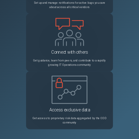
Set up and manage notifications for active bugs you care
about across all critical vendors
Connect with others
Get guidance, learn from peers, and contribute to a rapidly
growing IT Operations community
Access exclusive data
Get access to proprietary risk data aggregated by the ODD
community