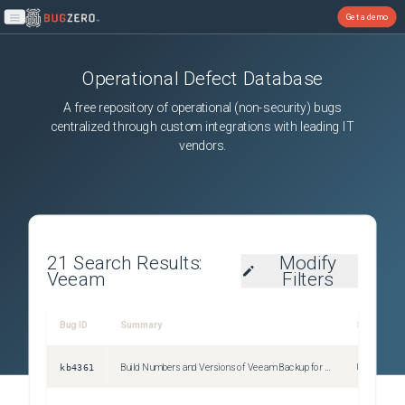
Get a demo
Open main menu
Operational Defect Database
A free repository of operational (non-security) bugs
centralized through custom integrations with leading IT
vendors.
21
Search Results:
Modify
Veeam
Filters
Bug ID
Summary
Severity
kb4361
Build Numbers and Versions of Veeam Backup for AWS
Unspecifie