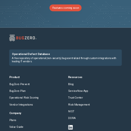
Features coming soon
Operational Defect Database
A free repository of operational (non-security) bugs centralized through custom integrations with
leading IT vendors.
Product
Resources
BugZero Prevent
Blog
BugZero Plan
ServiceNow App
Operational Risk Scoring
Trust Center
Vendor Integrations
Risk Management
NIST
Company
DORA
Plans
Value Guide