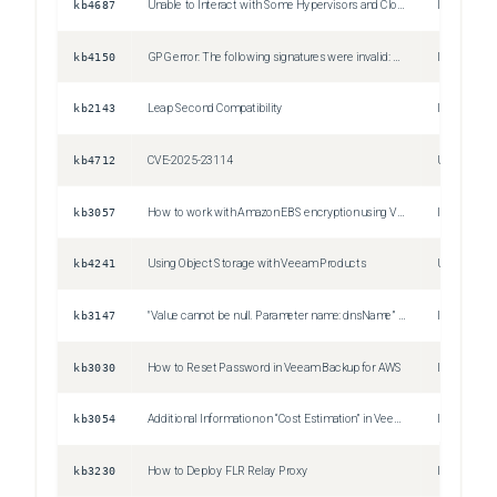
kb4687
Unable to Interact with Some Hypervisors and Cloud Platforms
Issue
kb4150
GPG error: The following signatures were invalid: KEYEXPIRED
Issue
kb2143
Leap Second Compatibility
Issue
kb4712
CVE-2025-23114
Unspecifie
kb3057
How to work with Amazon EBS encryption using Veeam Backup for AWS
Issue
kb4241
Using Object Storage with Veeam Products
Unspecifie
kb3147
"Value cannot be null. Parameter name: dnsName” Error when performing Infrastructure scans in Veeam Backup for AWS
Issue
kb3030
How to Reset Password in Veeam Backup for AWS
Issue
kb3054
Additional Information on “Cost Estimation” in Veeam Backup for AWS
Issue
kb3230
How to Deploy FLR Relay Proxy
Information