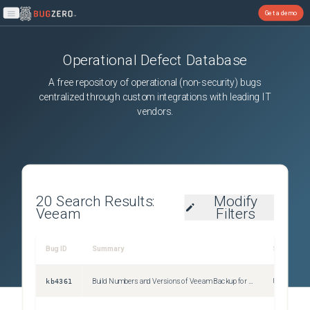
Get a demo
Open main menu
Operational Defect Database
A free repository of operational (non-security) bugs
centralized through custom integrations with leading IT
vendors.
20
Search Results:
Modify
Veeam
Filters
Bug ID
Summary
Severity
kb4361
Build Numbers and Versions of Veeam Backup for AWS
Unspecifie