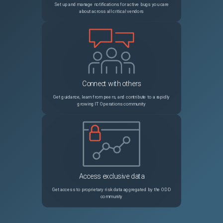
Set up and manage notifications for active bugs you care
about across all critical vendors
Connect with others
Get guidance, learn from peers, and contribute to a rapidly
growing IT Operations community
Access exclusive data
Get access to proprietary risk data aggregated by the ODD
community