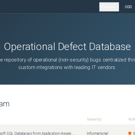
Products
ODD
Operational Defect Database
ee repository of operational (non-security) bugs centralized th
custom integrations with leading IT vendors.
eam
Severity
Ris
How to Exclude Microsoft SQL Databases from Application-Aware Processing
Informational
6