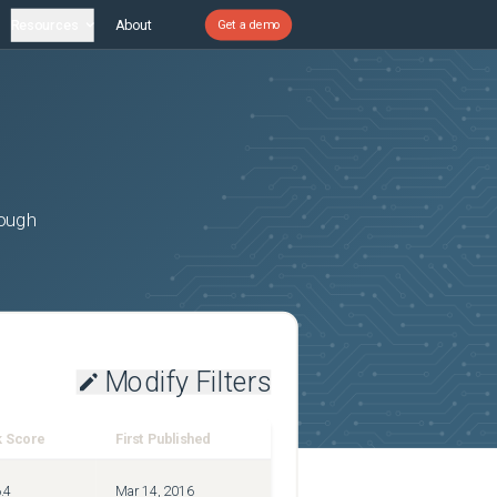
Resources
About
Get a demo
rough
Modify Filters
k Score
First Published
.4
Mar 14, 2016