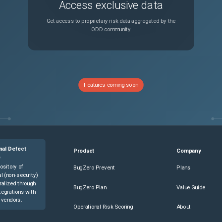
Access exclusive data
Get access to proprietary risk data aggregated by the
ODD community
Features coming soon
nal Defect
Product
Company
e
ository of
BugZero Prevent
Plans
l (non-security)
ralized through
BugZero Plan
Value Guide
tegrations with
 vendors.
Operational Risk Scoring
About