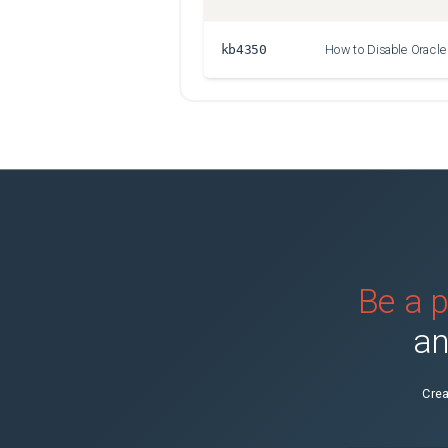
kb4350
Be a p
an
Crea