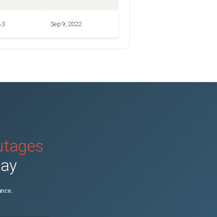
.3
Sep 9, 2022
outages
day
ance.