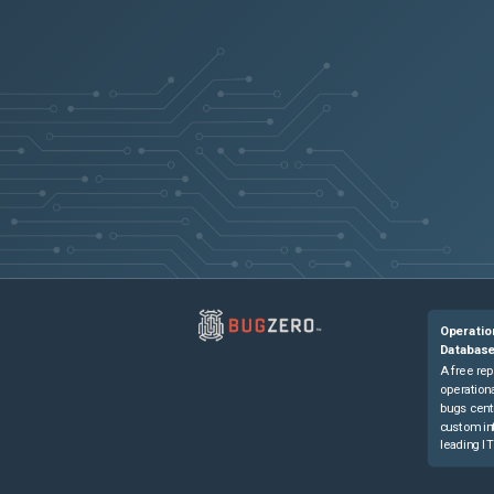
Operatio
Databas
A free rep
operationa
bugs cent
custom in
leading IT