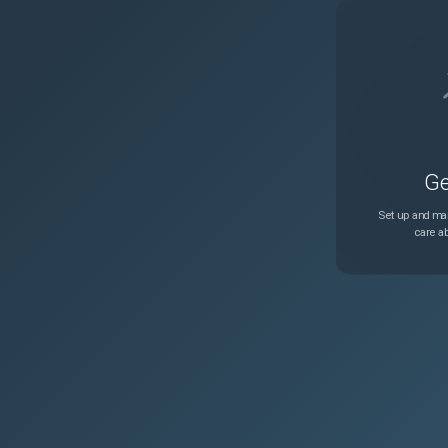
Ge
Set up and man
care ab