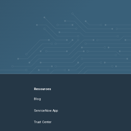
Resources
Blog
ServiceNow App
Trust Center