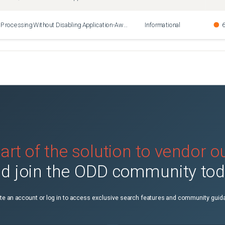
How to Disable Oracle Processing Without Disabling Application-Aware Processing
Informational
6
art of the solution to vendor 
d join the ODD community to
te an account or log in to access exclusive search features and community guid