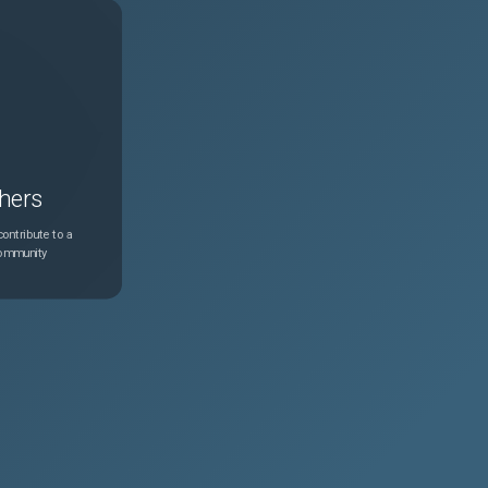
hers
ontribute to a
community