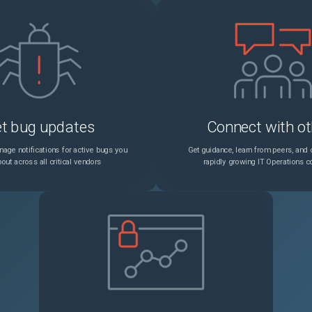
t bug updates
Connect with ot
age notifications for active bugs you
Get guidance, learn from peers, and c
out across all critical vendors
rapidly growing IT Operations 