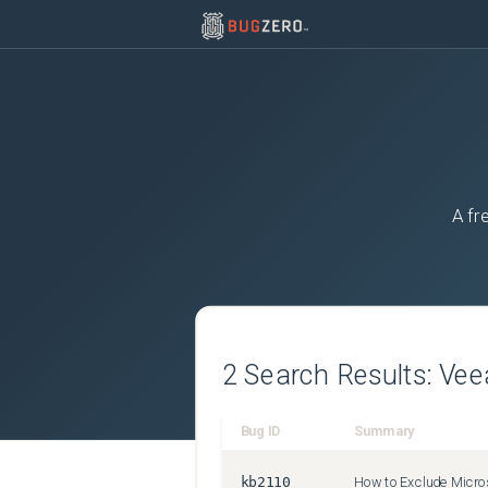
A fr
2
Search Results:
Ve
Bug ID
Summary
kb2110