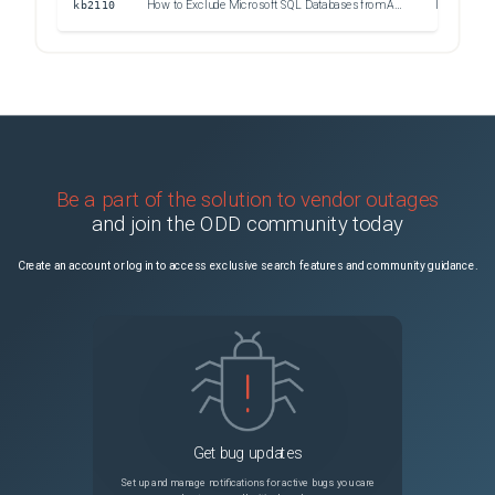
kb2110
How to Exclude Microsoft SQL Databases from Application-Aware Processing
Information
Be a part of the solution to vendor outages
and join the ODD community today
Create an account or log in to access exclusive search features and community guidance.
Get bug updates
Set up and manage notifications for active bugs you care