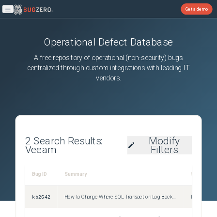
Get a demo
Open main menu
Operational Defect Database
A free repository of operational (non-security) bugs
centralized through custom integrations with leading IT
vendors.
2
Search Results:
Modify
Veeam
Filters
Bug ID
Summary
Severity
kb2642
How to Change Where SQL Transaction Log Backups Are Temporarily Stored on SQL Server
Information