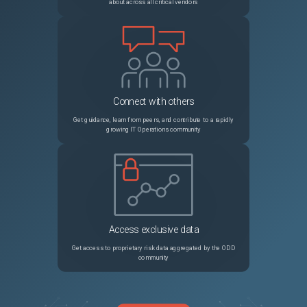
about across all critical vendors
Connect with others
Get guidance, learn from peers, and contribute to a rapidly
growing IT Operations community
Access exclusive data
Get access to proprietary risk data aggregated by the ODD
community