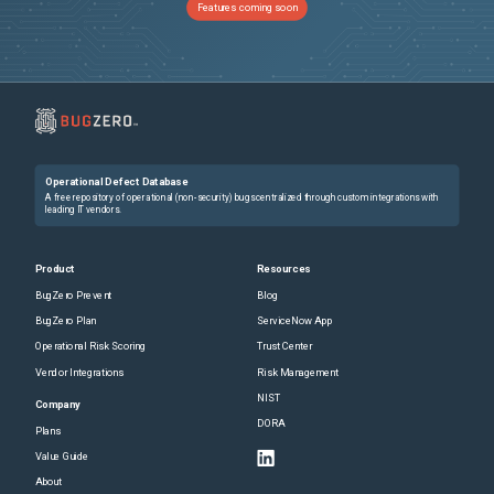
Features coming soon
Operational Defect Database
A free repository of operational (non-security) bugs centralized through custom integrations with
leading IT vendors.
Product
Resources
BugZero Prevent
Blog
BugZero Plan
ServiceNow App
Operational Risk Scoring
Trust Center
Vendor Integrations
Risk Management
NIST
Company
DORA
Plans
Value Guide
About