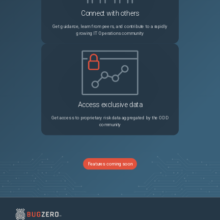
Connect with others
Get guidance, learn from peers, and contribute to a rapidly
growing IT Operations community
Access exclusive data
Get access to proprietary risk data aggregated by the ODD
community
Features coming soon