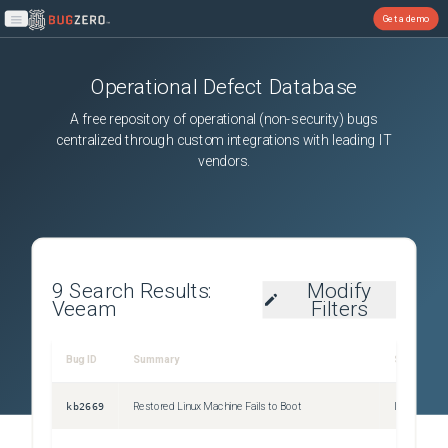
Get a demo
Open main menu
Operational Defect Database
A free repository of operational (non-security) bugs
centralized through custom integrations with leading IT
vendors.
9
Search Results:
Modify
Veeam
Filters
Bug ID
Summary
Severity
kb2669
Restored Linux Machine Fails to Boot
Issue