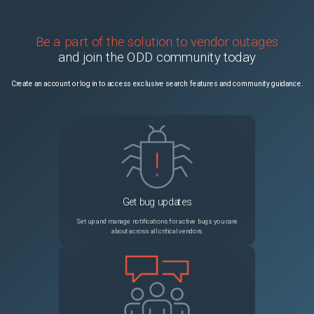
Be a part of the solution to vendor outages
and join the ODD community today
Create an account or log in to access exclusive search features and community guidance.
Get bug updates
Set up and manage notifications for active bugs you care
about across all critical vendors