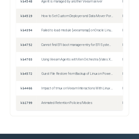
kb4548
Agent is managed by another Veeam server
Issue
kb4519
How to Set Custom Deployer and Data Mover Ports for Managed Linux Agents
Information
kb4394
Failed to load module [veeamsnap] on Oracle Linux 8 with UEK R7 kernel
Issue
kb4752
Cannot find EFI boot manager entry for EFI System Partition
Issue
kb4703
Using Veeam Agents with Xen Orchestra (Vates XCP-NG and XenServer)
Information
kb4572
Guest File Restore from Backup of Linux on Power Machine Fails to Mount
Issue
kb4466
Impact of tmux on Veeam Interactions With Linux OS
Information
kb1799
Animated Retention Policies/Modes
Information