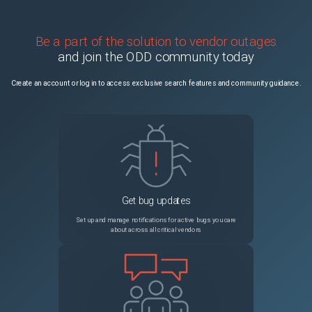
Be a part of the solution to vendor outages
and join the ODD community today
Create an account or log in to access exclusive search features and community guidance.
Get bug updates
Set up and manage notifications for active bugs you care
about across all critical vendors