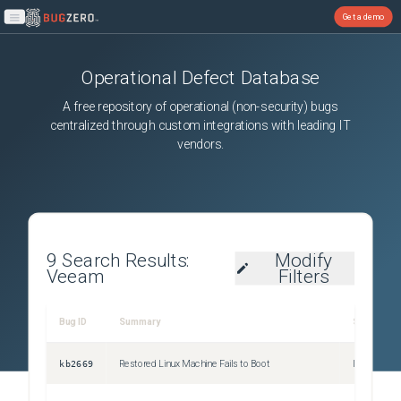
Get a demo
Open main menu
Operational Defect Database
A free repository of operational (non-security) bugs
centralized through custom integrations with leading IT
vendors.
9
Search Results:
Modify
Veeam
Filters
Bug ID
Summary
Severity
kb2669
Restored Linux Machine Fails to Boot
Issue