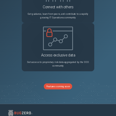
Connect with others
Get guidance, learn from peers, and contribute to a rapidly
growing IT Operations community
Access exclusive data
Get access to proprietary risk data aggregated by the ODD
community
Features coming soon