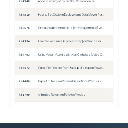
kb4548
Agent is managed by another Veeam server
Issue
kb4519
How to Set Custom Deployer and Data Mover Ports for Managed Linux Agents
Information
kb2676
Granular sudo Permissions for Management of Veeam Agent for Linux Deployments
Information
kb4394
Failed to load module [veeamsnap] on Oracle Linux 8 with UEK R7 kernel
Issue
kb4703
Using Veeam Agents with Xen Orchestra (Vates XCP-NG and XenServer)
Information
kb4572
Guest File Restore from Backup of Linux on Power Machine Fails to Mount
Issue
kb4466
Impact of tmux on Veeam Interactions With Linux OS
Information
kb1799
Animated Retention Policies/Modes
Information