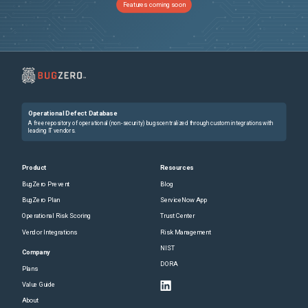
Features coming soon
Operational Defect Database
A free repository of operational (non-security) bugs centralized through custom integrations with
leading IT vendors.
Product
Resources
BugZero Prevent
Blog
BugZero Plan
ServiceNow App
Operational Risk Scoring
Trust Center
Vendor Integrations
Risk Management
NIST
Company
DORA
Plans
Value Guide
About