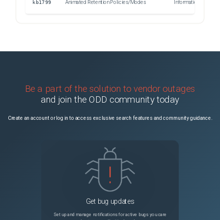
kb1799
Animated Retention Policies/Modes
Informational
Be a part of the solution to vendor outages
and join the ODD community today
Create an account or log in to access exclusive search features and community guidance.
Get bug updates
Set up and manage notifications for active bugs you care