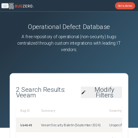
Get a demo
Open main menu
Operational Defect Database
A free repository of operational (non-security) bugs
centralized through custom integrations with leading IT
vendors.
2
Search Results:
Modify
Veeam
Filters
R
Bug ID
Summary
Severity
S
kb4649
Veeam Security Bulletin (September 2024)
Unspecified