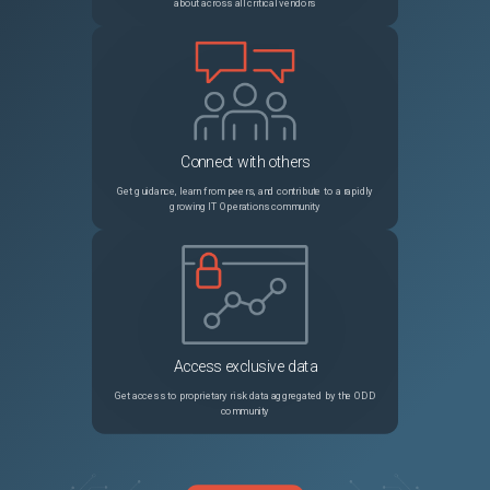
about across all critical vendors
Connect with others
Get guidance, learn from peers, and contribute to a rapidly
growing IT Operations community
Access exclusive data
Get access to proprietary risk data aggregated by the ODD
community