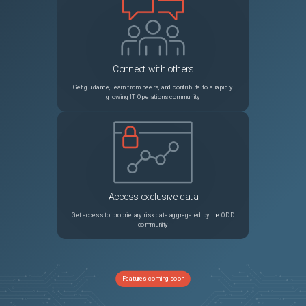
Connect with others
Get guidance, learn from peers, and contribute to a rapidly
growing IT Operations community
Access exclusive data
Get access to proprietary risk data aggregated by the ODD
community
Features coming soon