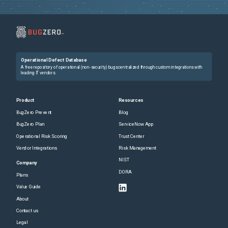
Operational Defect Database
A free repository of operational (non-security) bugs centralized through custom integrations with
leading IT vendors.
Product
Resources
BugZero Prevent
Blog
BugZero Plan
ServiceNow App
Operational Risk Scoring
Trust Center
Vendor Integrations
Risk Management
NIST
Company
DORA
Plans
Value Guide
About
Contact us
Legal