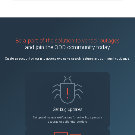
Be a part of the solution to vendor outages
and join the ODD community today
Create an account or log in to access exclusive search features and community guidance.
Get bug updates
Set up and manage notifications for active bugs you care
about across all critical vendors