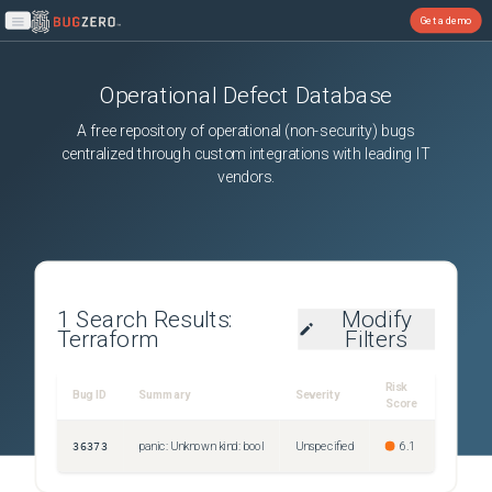
Get a demo
Open main menu
Operational Defect Database
A free repository of operational (non-security) bugs
centralized through custom integrations with leading IT
vendors.
1
Search Results:
Modify
Terraform
Filters
Risk
First
Bug ID
Summary
Severity
Score
Publish
36373
panic: Unknown kind: bool
Unspecified
6.1
Jan 21, 