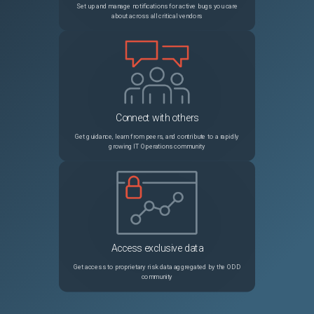
Set up and manage notifications for active bugs you care
about across all critical vendors
35898
plantimestamp() function producing invalid value (0001-01-01T00:00:00Z)
Unspecified
35891
Consistent 4 second delay between "provider: waiting for RPC address" and "Starting ..provider" that others do not experience
Unspecified
35894
replace() result for a "//" doesn't work like expected.
Unspecified
Connect with others
35879
Dynamic subnet block in azurerm_virtual_network complaining about address_prefix
Unspecified
Get guidance, learn from peers, and contribute to a rapidly
growing IT Operations community
Access exclusive data
Get access to proprietary risk data aggregated by the ODD
community