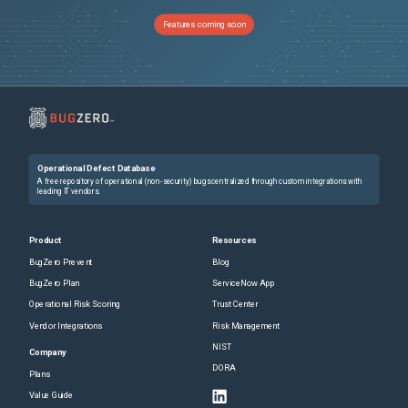
Features coming soon
Operational Defect Database
A free repository of operational (non-security) bugs centralized through custom integrations with
leading IT vendors.
Product
Resources
BugZero Prevent
Blog
BugZero Plan
ServiceNow App
Operational Risk Scoring
Trust Center
Vendor Integrations
Risk Management
NIST
Company
DORA
Plans
Value Guide