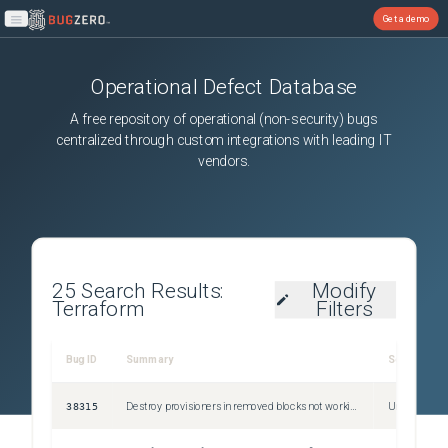
Get a demo
Open main menu
Operational Defect Database
A free repository of operational (non-security) bugs
centralized through custom integrations with leading IT
vendors.
25
Search Results:
Modify
Terraform
Filters
Bug ID
Summary
Severity
38315
Destroy provisioners in removed blocks not working when associated block is removed
Unspecified