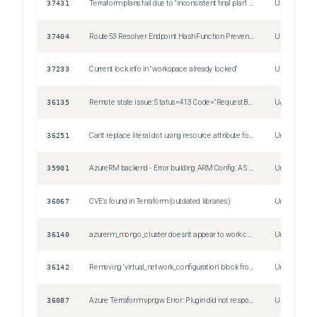
37431
Terraform plans fail due to "inconsistent final plan" for referenced values that change, despite using the legacy plugin SDK
Unspecified
37404
Route53 Resolver Endpoint Hash Function Prevents Multiple IPs per Subnet When IP Address is Auto-Assigned
Unspecified
37233
Current lock info in "workspace already locked"
Unspecified
36135
Remote state issue: Status=413 Code="RequestBodyTooLarge"
Unspecified
36251
Can't replace literal dot using resource attribute for original string
Unspecified
35901
AzureRM backend - Error building ARM Config: A Subscription ID must be configured
Unspecified
36067
CVE's found in Terraform (outdated libraries)
Unspecified
36140
azurerm_mongo_cluster doesn't appear to work correctly with random_password
Unspecified
36142
Removing 'virtual_network_configuration' block from 'azurerm_kusto_cluster' forcing the resource to be replaced
Unspecified
36087
Azure Terraform vpngw Error: Plugin did not respond
Unspecified