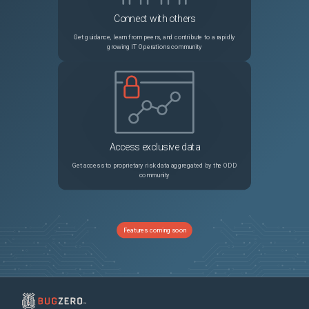
Connect with others
Get guidance, learn from peers, and contribute to a rapidly
growing IT Operations community
Access exclusive data
Get access to proprietary risk data aggregated by the ODD
community
Features coming soon