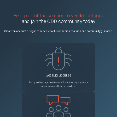
Be a part of the solution to vendor outages
and join the ODD community today
Create an account or log in to access exclusive search features and community guidance.
Get bug updates
Set up and manage notifications for active bugs you care
about across all critical vendors