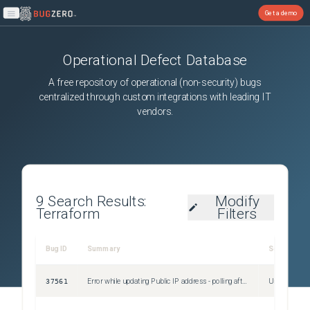
Get a demo
Open main menu
Operational Defect Database
A free repository of operational (non-security) bugs
centralized through custom integrations with leading IT
vendors.
9
Search Results:
Modify
Terraform
Filters
Bug ID
Summary
Severity
37561
Error while updating Public IP address - polling after CreateOrUpdate: context deadline exceeded
Unspecified