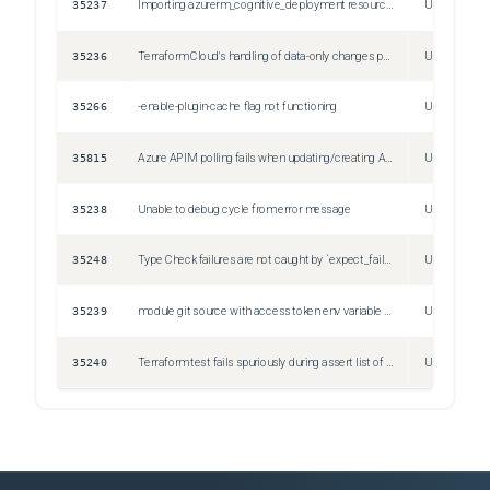
35237
Importing azurerm_cognitive_deployment resources produces an unexpected status before attempting to import
Unspecified
35236
Terraform Cloud's handling of data-only changes prevents workspace deletion
Unspecified
35266
-enable-plugin-cache flag not functioning
Unspecified
35815
Azure APIM polling fails when updating/creating API Object
Unspecified
35238
Unable to debug cycle from error message
Unspecified
35248
Type Check failures are not caught by `expect_failures`
Unspecified
35239
module git source with access token env variable in url doesn't work
Unspecified
35240
Terraform test fails spuriously during assert list of strings
Unspecified