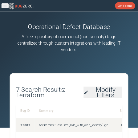
Get a demo
Open main menu
Operational Defect Database
A free repository of operational (non-security) bugs
centralized through custom integrations with leading IT
vendors.
7
Search Results:
Modify
Terraform
Filters
Bug ID
Summary
Severity
33803
backend/s3: `assume_role_with_web_identity` ignores related environment variables
Unspecified