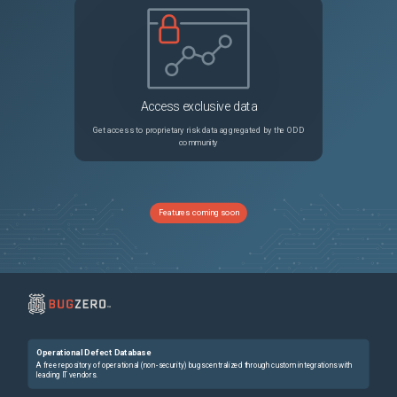
Access exclusive data
Get access to proprietary risk data aggregated by the ODD
community
Features coming soon
Operational Defect Database
A free repository of operational (non-security) bugs centralized through custom integrations with
leading IT vendors.