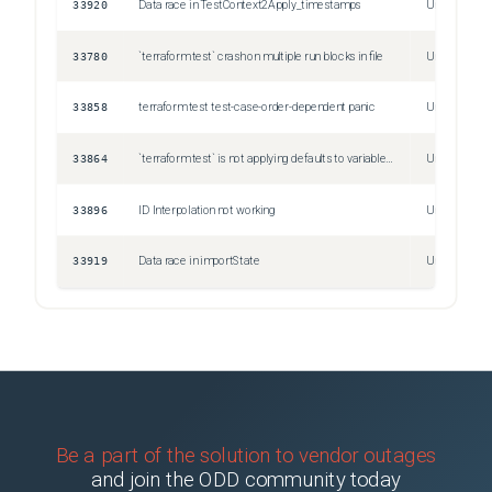
33920
Data race in TestContext2Apply_timestamps
Unspecified
33780
`terraform test` crash on multiple run blocks in file
Unspecified
33858
terraform test test-case-order-dependent panic
Unspecified
33864
`terraform test` is not applying defaults to variables referenced in assertions
Unspecified
33896
ID Interpolation not working
Unspecified
33919
Data race in importState
Unspecified
Be a part of the solution to vendor outages
and join the ODD community today