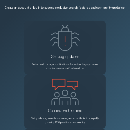
Create an account or log in to access exclusive search features and community guidance.
Get bug updates
Set up and manage notifications for active bugs you care
about across all critical vendors
Connect with others
Get guidance, learn from peers, and contribute to a rapidly
growing IT Operations community