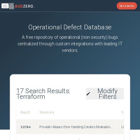
Get a demo
Open main menu
Operational Defect Database
A free repository of operational (non-security) bugs
centralized through custom integrations with leading IT
vendors.
17
Search Results:
Modify
Terraform
Filters
Bug ID
Summary
Severity
33784
Provider Aliases Error Handling Creates Misleading Errors
Unspecified