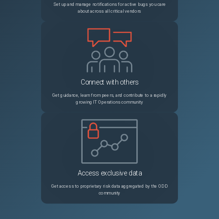
Set up and manage notifications for active bugs you care
about across all critical vendors
Connect with others
Get guidance, learn from peers, and contribute to a rapidly
growing IT Operations community
Access exclusive data
Get access to proprietary risk data aggregated by the ODD
community