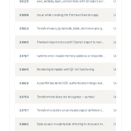
36125
aws_lambda_layer_version fails with s3 object as layer source
Unspecified
35098
Issue while creating the Premium function app
Unspecified
35023
Terraform aws_dynamodb_table_item resource gets tainted in state file if range_key is missing
Unspecified
33905
Planned import errors with "Cannot import to non-existent resource address", but plan without import plans to create the resource
Unspecified
33787
runtime error: invalid memory address or nil pointer dereference
Unspecified
33845
Rendering template with '@' not functioning
Unspecified
33826
AzureRM backend OIDC authentication hangs during terraform init stage within Github workflow
Unspecified
33753
Terraform init does not recognise ~ symbol.
Unspecified
33757
Terraform crashes on an invalid object definition (duplicate attribute)
Unspecified
33802
Data source in submodule referring to resource to be created in parent module fails to plan
Unspecified