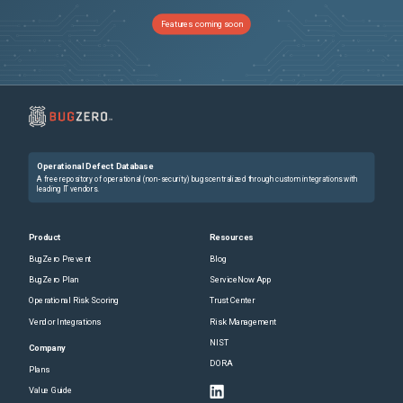
Features coming soon
Operational Defect Database
A free repository of operational (non-security) bugs centralized through custom integrations with
leading IT vendors.
Product
Resources
BugZero Prevent
Blog
BugZero Plan
ServiceNow App
Operational Risk Scoring
Trust Center
Vendor Integrations
Risk Management
NIST
Company
DORA
Plans
Value Guide