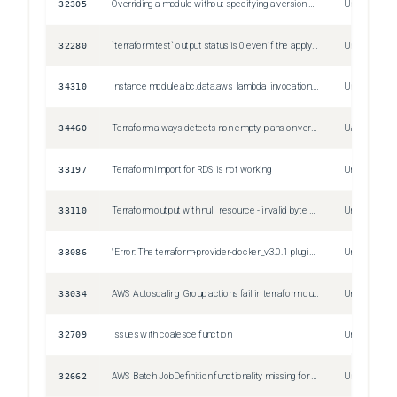
32305
Overriding a module without specifying a version can cause an error on initialization
Unspecified
32280
`terraform test` output status is 0 even if the apply fails
Unspecified
34310
Instance module.abc.data.aws_lambda_invocation.xyz["123"] is marked as having a change pending but that change is not recorded in the plan.
Unspecified
34460
Terraform always detects non-empty plans on version <1.4.0 and empty plans on version >=1.4.0 for Plugin Framework resources with nullable Optional & Computed attributes
Unspecified
33197
Terraform Import for RDS is not working
Unspecified
33110
Terraform output with null_resource - invalid byte sequence in US-ASCII
Unspecified
33086
"Error: The terraform-provider-docker_v3.0.1 plugin crashed!" made by "docker_logs" data
Unspecified
33034
AWS Autoscaling Group actions fail in terraform due to historic failures in the ASG activity history.
Unspecified
32709
Issues with coalesce function
Unspecified
32662
AWS Batch JobDefinition functionality missing for EksProperties
Unspecified