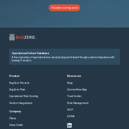
Features coming soon
Operational Defect Database
A free repository of operational (non-security) bugs centralized through custom integrations with
leading IT vendors.
Product
Resources
BugZero Prevent
Blog
BugZero Plan
ServiceNow App
Operational Risk Scoring
Trust Center
Vendor Integrations
Risk Management
NIST
Company
DORA
Plans
Value Guide