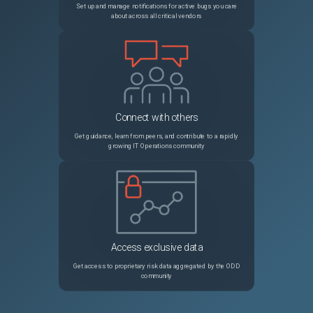
Set up and manage notifications for active bugs you care
about across all critical vendors
32299
google_cloudfunctions2_function fails to deploy (error waiting for creating function, container healthcheck failed)
Unspecified
32312
Missing fields with complex elements in schema output
Unspecified
32313
ANSI Escape Codes printed when output is not terminal
Unspecified
Connect with others
32306
`null` is not falsy
Unspecified
Get guidance, learn from peers, and contribute to a rapidly
growing IT Operations community
32297
Terraform fmt misindents jsonencode strings
Unspecified
32258
Incorrect condition check ( type - list )
Unspecified
32247
Using a non hashicorp provider in a module
Unspecified
Access exclusive data
Get access to proprietary risk data aggregated by the ODD
community