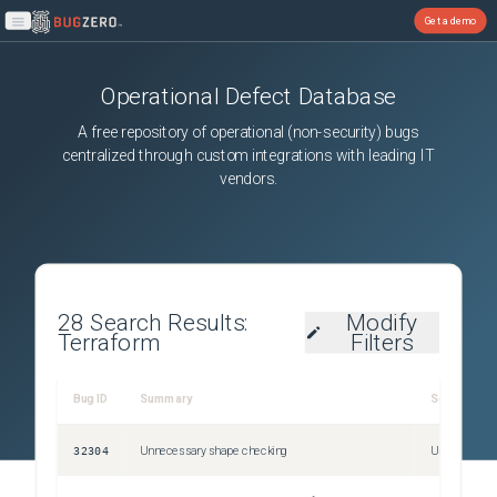
Get a demo
Open main menu
Operational Defect Database
A free repository of operational (non-security) bugs
centralized through custom integrations with leading IT
vendors.
28
Search Results:
Modify
Terraform
Filters
Bug ID
Summary
Severity
32304
Unnecessary shape checking
Unspecified