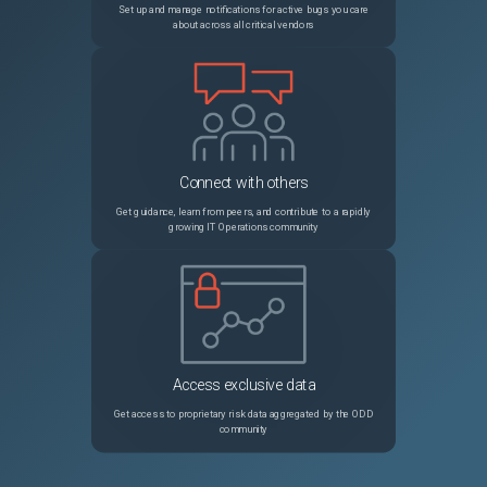
Set up and manage notifications for active bugs you care
about across all critical vendors
Connect with others
Get guidance, learn from peers, and contribute to a rapidly
growing IT Operations community
Access exclusive data
Get access to proprietary risk data aggregated by the ODD
community