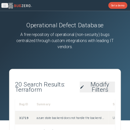
Get a demo
Open main menu
Operational Defect Database
A free repository of operational (non-security) bugs
centralized through custom integrations with leading IT
vendors.
20
Search Results:
Modify
Terraform
Filters
Bug ID
Summary
Severity
31719
azure state backend does not handle the backend returning different result lengths with a NextMarker for "pagination"
Unspecified