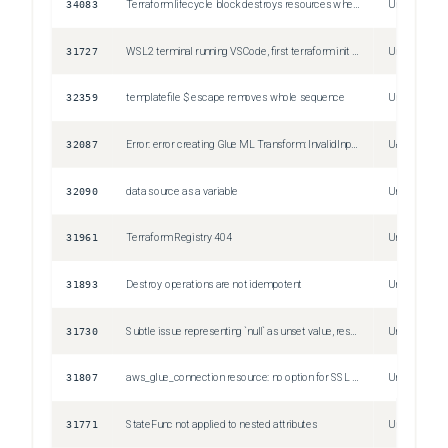
34083
Terraform lifecycle block destroys resources when create_before_destroy is set to true.
Unspecified
31727
WSL2 terminal running VSCode, first terraform init would fail, consequent terraform init works. If run WSL2 outside of VSCode, terraform init always works.
Unspecified
32359
templatefile $ escape removes whole sequence
Unspecified
32087
Error: error creating Glue ML Transform: InvalidInputException: Unable to assume role for arn: xxxxxx
Unspecified
32090
data source as a variable
Unspecified
31961
Terraform Registry 404
Unspecified
31893
Destroy operations are not idempotent
Unspecified
31730
Subtle issue representing `null` as unset value, resulting in deprecation warning
Unspecified
31807
aws_glue_connection resource: no option for SSL Required?
Unspecified
31771
StateFunc not applied to nested attributes
Unspecified