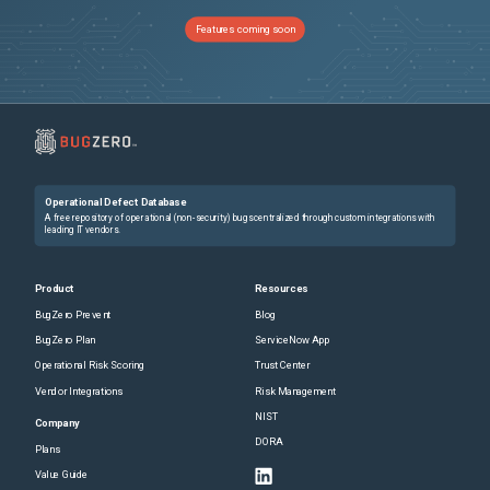
Features coming soon
Operational Defect Database
A free repository of operational (non-security) bugs centralized through custom integrations with
leading IT vendors.
Product
Resources
BugZero Prevent
Blog
BugZero Plan
ServiceNow App
Operational Risk Scoring
Trust Center
Vendor Integrations
Risk Management
NIST
Company
DORA
Plans
Value Guide