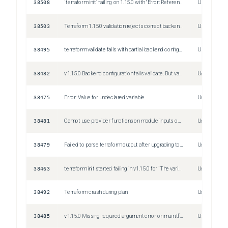
38508
`terraform init` failing on 1.15.0 with "Error: Reference to uninitialized variable"/"Error: Reference to uninitialized local value"
Unspecified
38503
Terraform 1.15.0 validation rejects correct backend configuration (gcs without arguments)
Unspecified
38495
terraform validate fails with partial backend configuration (v1.15.0)
Unspecified
38482
v1.15.0 Backend configuration fails validate. But validate doesn't doesn't take parameters `-backend-config`
Unspecified
38475
Error: Value for undeclared variable
Unspecified
38481
Cannot use provider functions on module inputs on v1.15.0
Unspecified
38479
Failed to parse terraform output after upgrading to 1.15.0
Unspecified
38463
terraform init started failing in v1.15.0 for `The variable var.whatever was not processed by the most recent operation, this likely means the previous operation either failed or was incomplete due to targeting.`
Unspecified
38492
Terraform crash during plan
Unspecified
38485
v1.15.0 Missing required argument error on main.tf.json
Unspecified