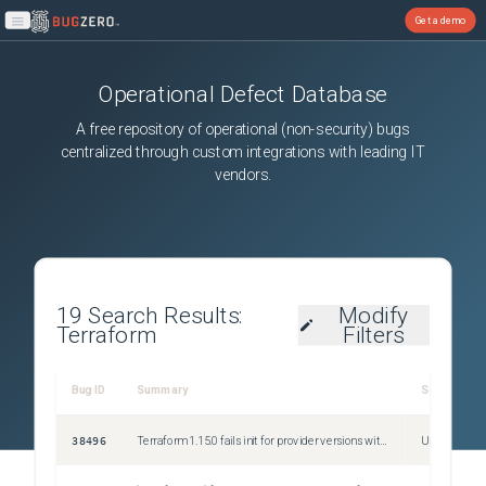
Get a demo
Open main menu
Operational Defect Database
A free repository of operational (non-security) bugs
centralized through custom integrations with leading IT
vendors.
19
Search Results:
Modify
Terraform
Filters
Bug ID
Summary
Severity
38496
Terraform 1.15.0 fails init for provider versions with suffixes
Unspecified