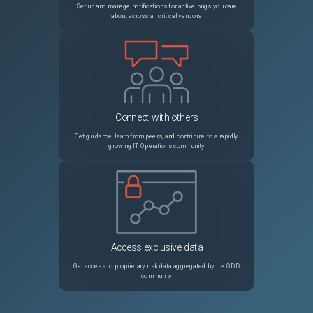
Set up and manage notifications for active bugs you care
about across all critical vendors
Connect with others
Get guidance, learn from peers, and contribute to a rapidly
growing IT Operations community
Access exclusive data
Get access to proprietary risk data aggregated by the ODD
community