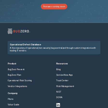
Features coming soon
Operational Defect Database
A free repository of operational (non-security) bugs centralized through custom integrations with
leading IT vendors.
Product
Resources
BugZero Prevent
Blog
BugZero Plan
ServiceNow App
Operational Risk Scoring
Trust Center
Vendor Integrations
Risk Management
NIST
Company
DORA
Plans
Value Guide