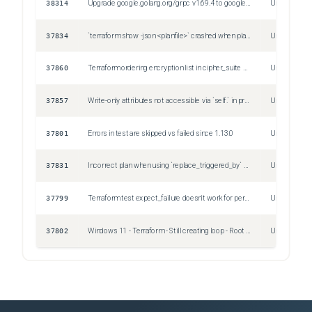
38314
Upgrade google.golang.org/grpc v1.69.4 to google.golang.org/grpc v1.79.3
Unspecified
37834
`terraform show -json <planfile>` crashed when plan contains `ephemeral` block
Unspecified
37860
Terraform ordering encryption list in cipher_suite block (for both phase1 and phase2) in google_compute_vpn_tunnel resource alphabeticcaly
Unspecified
37857
Write-only attributes not accessible via `self.` in provisioner block
Unspecified
37801
Errors in test are skipped vs failed since 1.13.0
Unspecified
37831
Incorrect plan when using `replace_triggered_by` with `-replace`
Unspecified
37799
Terraform test expect_failure doesn't work for permission errors
Unspecified
37802
Windows 11 - Terraform - Still creating loop - Root is waiting for Provider
Unspecified