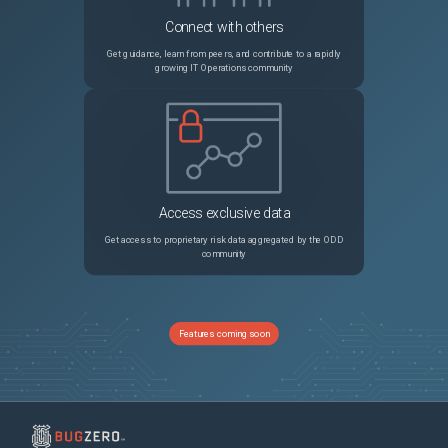
Connect with others
Get guidance, learn from peers, and contribute to a rapidly
growing IT Operations community
Access exclusive data
Get access to proprietary risk data aggregated by the ODD
community
Features coming soon