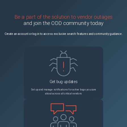
Be a part of the solution to vendor outages
and join the ODD community today
Create an account or log in to access exclusive search features and community guidance.
Get bug updates
Set up and manage notifications for active bugs you care
about across all critical vendors