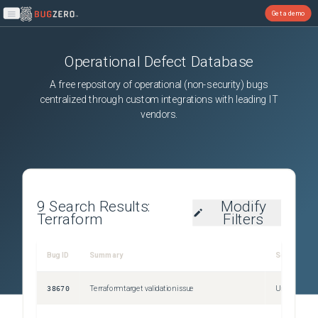
Get a demo
Open main menu
Operational Defect Database
A free repository of operational (non-security) bugs
centralized through custom integrations with leading IT
vendors.
9
Search Results:
Modify
Terraform
Filters
Bug ID
Summary
Severity
38670
Terraform target validation issue
Unspecified