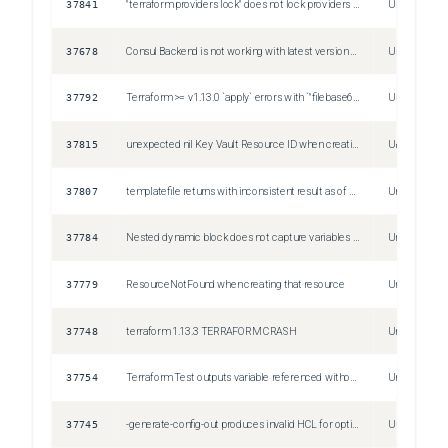
37841
"terraform providers lock" does not lock providers required by tests
Unspecified
37678
Consul Backend is not working with latest version of Consul (1.21.5)
Unspecified
37792
Terraform >= v1.13.0 `apply` errors with `"filebase64" failed: function returned an inconsistent result` when reading file with temp credentials that differ between plan and apply
Unspecified
37815
unexpected nil Key Vault Resource ID when creating azure frontdoor secret
Unspecified
37807
templatefile returns with inconsistent result as of 1.13+
Unspecified
37784
Nested dynamic block does not capture variables when using fixupBody
Unspecified
37779
ResourceNotFound when creating that resource
Unspecified
37748
terraform 1.13.3 TERRAFORM CRASH
Unspecified
37754
Terraform Test outputs variable referenced without definition deprecation warning
Unspecified
37745
-generate-config-out produces invalid HCL for optional list with MinItems constraint
Unspecified