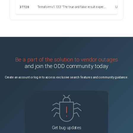
37720
Terraform v1.13.3 "The true and false result expressions must have consistent types". Object variable
Unspecified
37648
The state can not be persisted in custom S3 endpoint. The Content-SHA256 you specified did not match what we received
Unspecified
37640
Can't save Terraform state to OVHCloud object storage bucket
Unspecified
Be a part of the solution to vendor outages
and join the ODD community today
Create an account or log in to access exclusive search features and community guidance.
Get bug updates