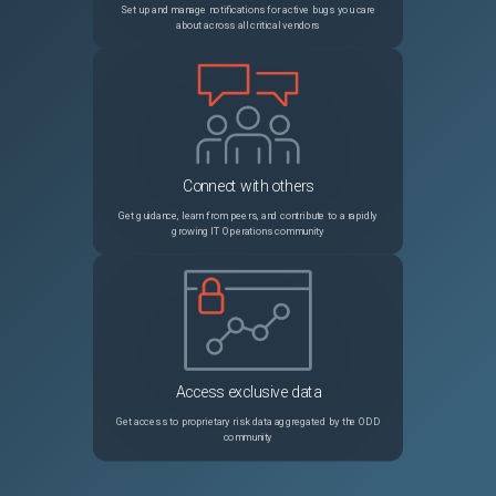
Set up and manage notifications for active bugs you care
about across all critical vendors
Connect with others
Get guidance, learn from peers, and contribute to a rapidly
growing IT Operations community
Access exclusive data
Get access to proprietary risk data aggregated by the ODD
community