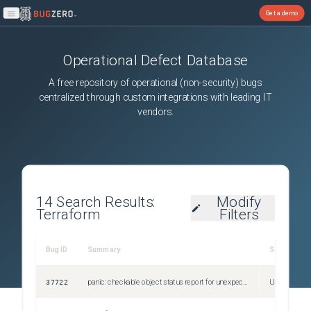
Get a demo
Open main menu
Operational Defect Database
A free repository of operational (non-security) bugs
centralized through custom integrations with leading IT
vendors.
14
Search Results:
Modify
Terraform
Filters
Bug ID
Summary
Severity
37722
panic: checkable object status report for unexpected checkable object after 1.13.3 upgrade
Unspecified