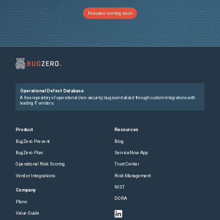
Features coming soon
Operational Defect Database
A free repository of operational (non-security) bugs centralized through custom integrations with
leading IT vendors.
Product
Resources
BugZero Prevent
Blog
BugZero Plan
ServiceNow App
Operational Risk Scoring
Trust Center
Vendor Integrations
Risk Management
NIST
Company
DORA
Plans
Value Guide