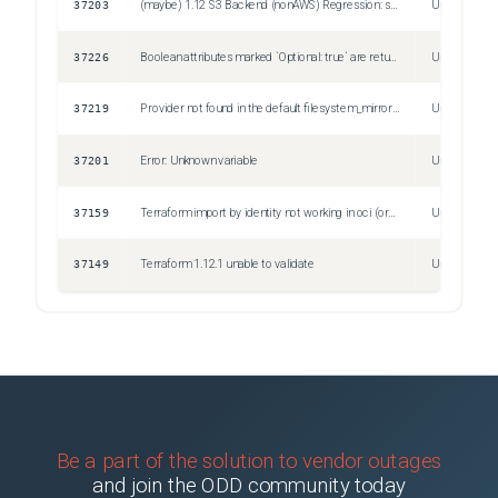
37203
(maybe) 1.12 S3 Backend (nonAWS) Regression: skip_s3_checksum ignored?
Unspecified
37226
Boolean attributes marked `Optional: true` are returned as `null` in mock providers
Unspecified
37219
Provider not found in the default filesystem_mirror on Windows
Unspecified
37201
Error: Unknown variable
Unspecified
37159
Terraform import by identity not working in oci (oracle cloud infrastrcuture)
Unspecified
37149
Terraform 1.12.1 unable to validate
Unspecified
Be a part of the solution to vendor outages
and join the ODD community today