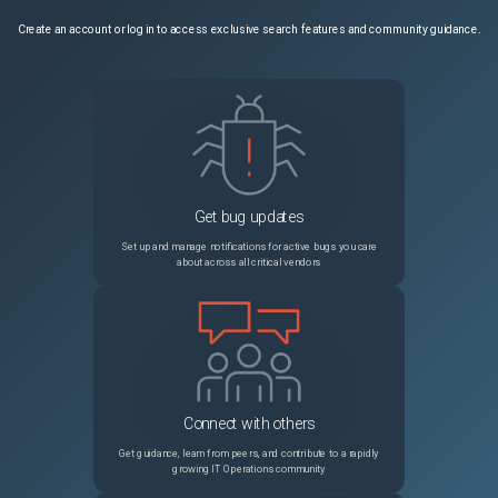
Create an account or log in to access exclusive search features and community guidance.
Get bug updates
Set up and manage notifications for active bugs you care
about across all critical vendors
Connect with others
Get guidance, learn from peers, and contribute to a rapidly
growing IT Operations community