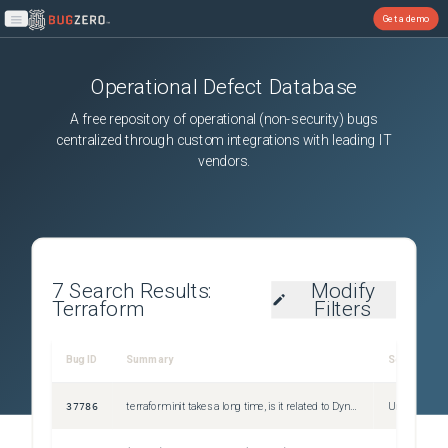
Get a demo
Open main menu
Operational Defect Database
A free repository of operational (non-security) bugs
centralized through custom integrations with leading IT
vendors.
7
Search Results:
Modify
Terraform
Filters
Bug ID
Summary
Severity
37786
terraform init takes a long time, is it related to DynamoDB outage?
Unspecified