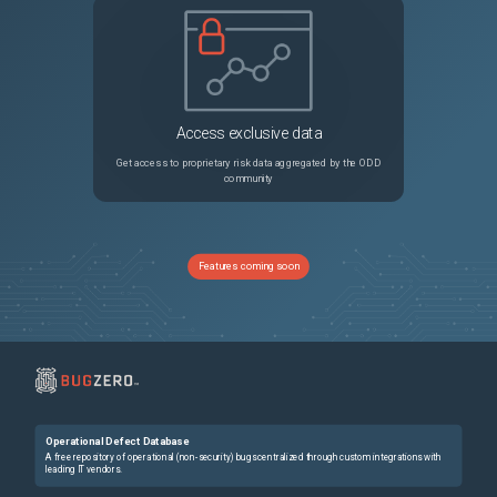
Access exclusive data
Get access to proprietary risk data aggregated by the ODD
community
Features coming soon
Operational Defect Database
A free repository of operational (non-security) bugs centralized through custom integrations with
leading IT vendors.