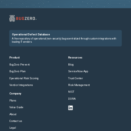
Operational Defect Database
A free repository of operational (non-security) bugs centralized through custom integrations with
leading IT vendors.
Product
Resources
BugZero Prevent
Blog
BugZero Plan
ServiceNow App
Operational Risk Scoring
Trust Center
Vendor Integrations
Risk Management
NIST
Company
DORA
Plans
Value Guide
About
Contact us
Legal