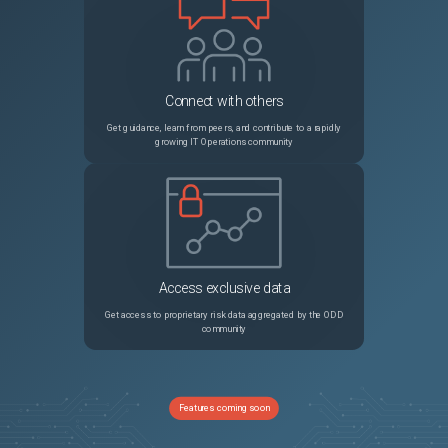
Connect with others
Get guidance, learn from peers, and contribute to a rapidly
growing IT Operations community
Access exclusive data
Get access to proprietary risk data aggregated by the ODD
community
Features coming soon