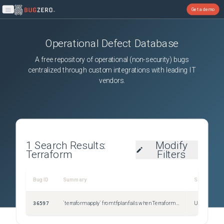
Get a demo
Open main menu
Operational Defect Database
A free repository of operational (non-security) bugs
centralized through custom integrations with leading IT
vendors.
1
Search Results:
Modify
Terraform
Filters
Bug ID
Summary
Severity
36597
`terraform apply` from tfplan fails when Terraform code contains the `file` function
Unspecified