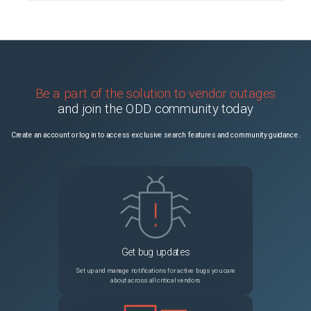
Be a part of the solution to vendor outages
and join the ODD community today
Create an account or log in to access exclusive search features and community guidance.
Get bug updates
Set up and manage notifications for active bugs you care
about across all critical vendors