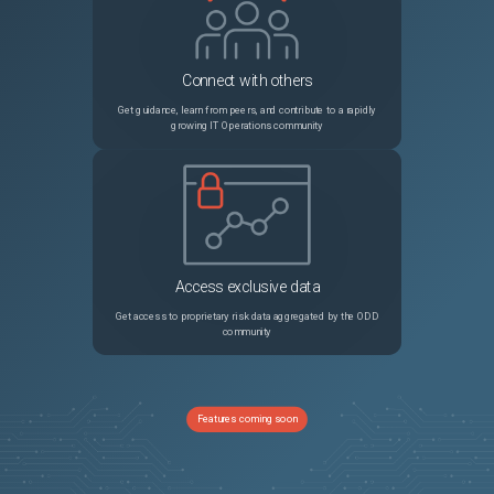
Connect with others
Get guidance, learn from peers, and contribute to a rapidly
growing IT Operations community
Access exclusive data
Get access to proprietary risk data aggregated by the ODD
community
Features coming soon