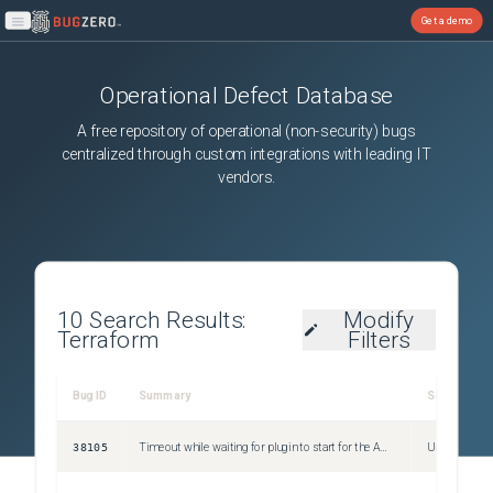
Get a demo
Open main menu
Operational Defect Database
A free repository of operational (non-security) bugs
centralized through custom integrations with leading IT
vendors.
10
Search Results:
Modify
Terraform
Filters
Bug ID
Summary
Severity
38105
Timeout while waiting for plugin to start for the AWS provider.
Unspecified