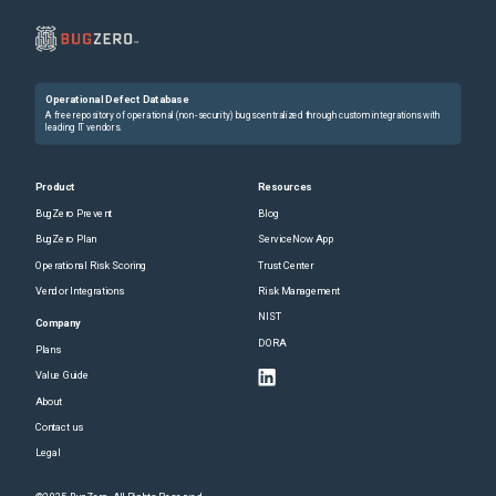
Operational Defect Database
A free repository of operational (non-security) bugs centralized through custom integrations with
leading IT vendors.
Product
Resources
BugZero Prevent
Blog
BugZero Plan
ServiceNow App
Operational Risk Scoring
Trust Center
Vendor Integrations
Risk Management
NIST
Company
DORA
Plans
Value Guide
About
Contact us
Legal