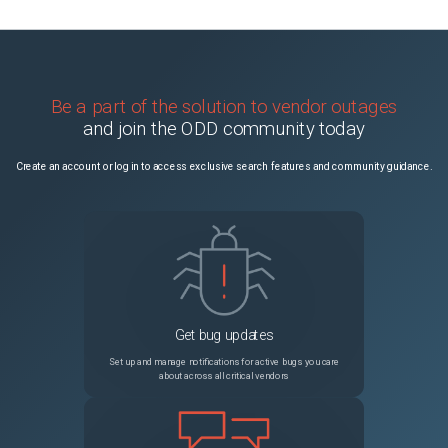
Be a part of the solution to vendor outages
and join the ODD community today
Create an account or log in to access exclusive search features and community guidance.
Get bug updates
Set up and manage notifications for active bugs you care
about across all critical vendors