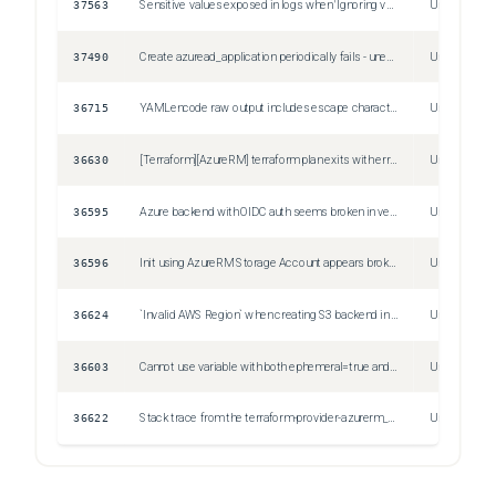
37563
Sensitive values exposed in logs when 'Ignoring variable when applying a saved plan'
Unspecified
37490
Create azuread_application periodically fails - unexpected status 409 (409 Conflict) with error: Error_MsaAppDoesNotExist: The corresponding MSA application does not exist.
Unspecified
36715
YAMLencode raw output includes escape characters.
Unspecified
36630
[Terraform][AzureRM] terraform plan exits with error retrieving Storage Account (Subscription: "" │ Resource Group Name: "<resource_group_name>" │ Storage Account Name: "<storage_account_name>")
Unspecified
36595
Azure backend with OIDC auth seems broken in version 1.11.0
Unspecified
36596
Init using AzureRM Storage Account appears broken with 1.11
Unspecified
36624
`Invalid AWS Region` when creating S3 backend in mx-central-1 region
Unspecified
36603
Cannot use variable with both ephemeral=true and sensitive=true - serialization error in state
Unspecified
36622
Stack trace from the terraform-provider-azurerm_v4.21.1_x5.exe plugin
Unspecified