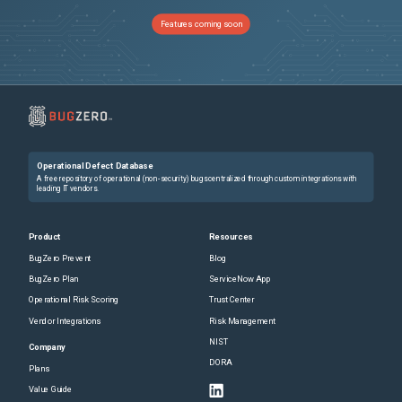
Features coming soon
Operational Defect Database
A free repository of operational (non-security) bugs centralized through custom integrations with
leading IT vendors.
Product
Resources
BugZero Prevent
Blog
BugZero Plan
ServiceNow App
Operational Risk Scoring
Trust Center
Vendor Integrations
Risk Management
NIST
Company
DORA
Plans
Value Guide