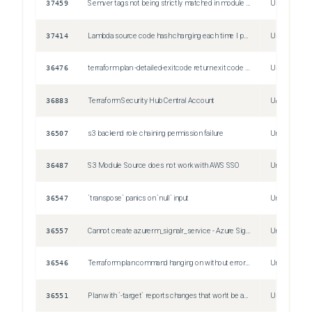
37459
Semver tags not being strictly matched in module sources
Unspecified
37414
Lambda source code hash changing each time I perform terraform plan/apply through Jenkins despite not having any changes in the lambda code
Unspecified
36476
terraform plan -detailed-exitcode return exit code despite non empty diff
Unspecified
36883
Terraform Security Hub Central Account
Unspecified
36507
s3 backend role chaining permission failure
Unspecified
36487
S3 Module Source does not work with AWS SSO
Unspecified
36547
`transpose` panics on `null` input
Unspecified
36557
Cannot create azurerm_signalr_service - Azure SignalR
Unspecified
36546
Terraform plan command hanging on without error or end
Unspecified
36551
Plan with `-target` reports changes that won't be applied
Unspecified