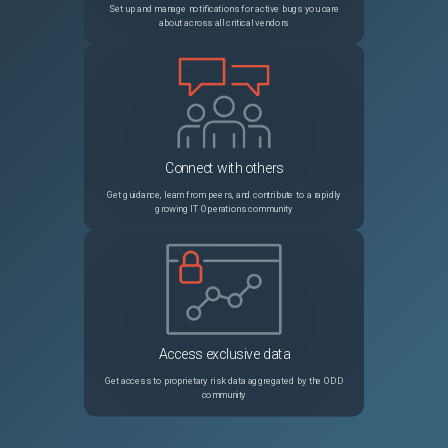
Set up and manage notifications for active bugs you care
about across all critical vendors
36406
terraform not using environment variables
Unspecified
36405
Provider produced inconsistent final plan
Unspecified
36397
Eventbridge event rule should allow duplicate keys, to make AND matching for array elements possible
Unspecified
Connect with others
Get guidance, learn from peers, and contribute to a rapidly
growing IT Operations community
Access exclusive data
Get access to proprietary risk data aggregated by the ODD
community