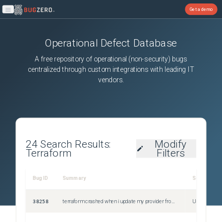
Get a demo
Open main menu
Operational Defect Database
A free repository of operational (non-security) bugs
centralized through custom integrations with leading IT
vendors.
24
Search Results:
Modify
Terraform
Filters
Bug ID
Summary
Severity
38258
terraform crashed when i update my provider from 1.248.0 to 1.269.0
Unspecified