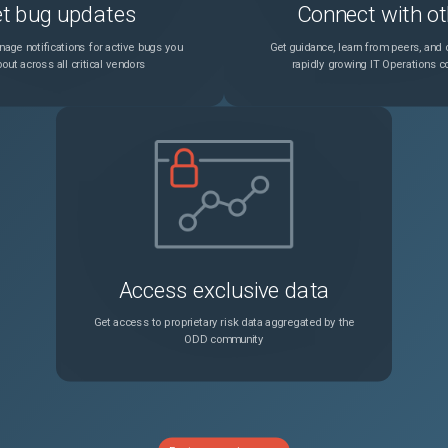
t bug updates
Connect with ot
age notifications for active bugs you
Get guidance, learn from peers, and c
out across all critical vendors
rapidly growing IT Operations 
Access exclusive data
Get access to proprietary risk data aggregated by the
ODD community