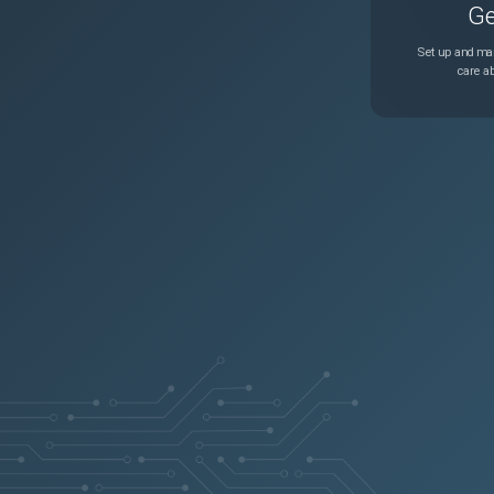
Ge
Set up and man
care ab