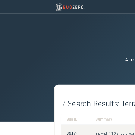
A fr
7
Search Results:
Ter
Bug ID
Summary
36174