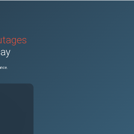
outages
day
ance.