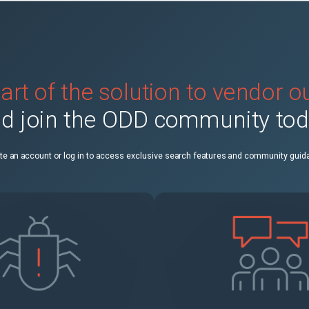
art of the solution to vendor 
d join the ODD community to
te an account or log in to access exclusive search features and community guid