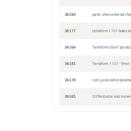
36184
panic when external cha
36177
terraform 1.10.1 takes t
36164
36181
36170
ssm_association paramete
36165
S3 Resource was moved,