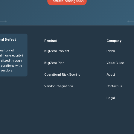
Features coming soon
nal Defect
Product
Company
e
ository of
BugZero Prevent
Plans
l (non-security)
ralized through
BugZero Plan
Value Guide
tegrations with
 vendors.
Operational Risk Scoring
About
Vendor Integrations
Contact us
Legal