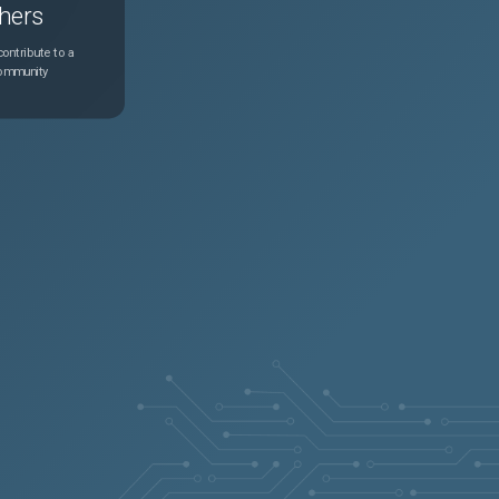
hers
ontribute to a
community