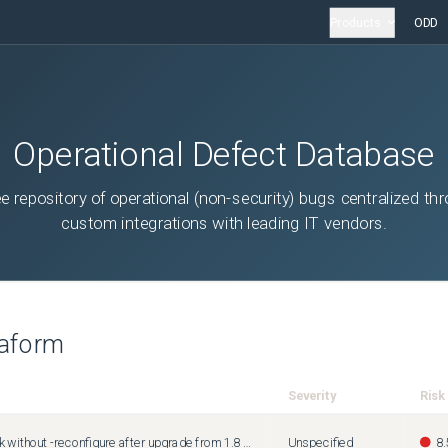
Products
ODD
Operational Defect Database
ee repository of operational (non-security) bugs centralized th
custom integrations with leading IT vendors.
raform
Severity
Risk
init with 1.10 should work without -reconfigure after upgrade from 1.8 or 1.9
Unspecified
8.