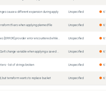
nges cause a different expansion during apply
Unspecified
6.
erraform.tfvars when applying planned file
Unspecified
6.
"terraform show" produces [ERROR] provider: error encountered while scanning stdout: error="read |0: file already closed"
Unspecified
6.
Terraform 1.10.1 - Error: Can't change variable when applying a saved plan
Unspecified
6.
rs - list of strings broken
Unspecified
6.
 but terraform wants to replace bucket
Unspecified
6.