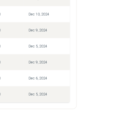
1
Dec 10, 2024
1
Dec 9, 2024
1
Dec 5, 2024
1
Dec 9, 2024
1
Dec 6, 2024
1
Dec 5, 2024