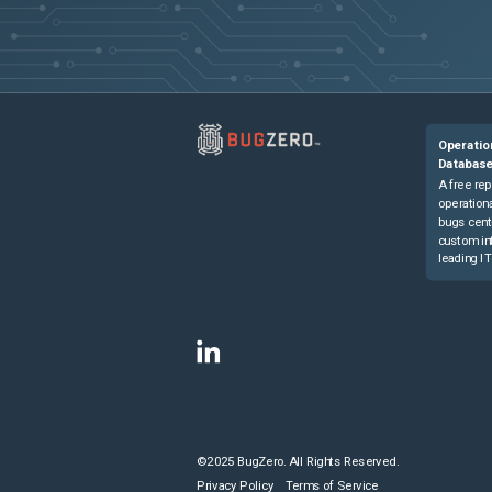
Operatio
Databas
A free rep
operationa
bugs cent
custom in
leading IT
©2025 BugZero. All Rights Reserved.
Privacy Policy
Terms of Service