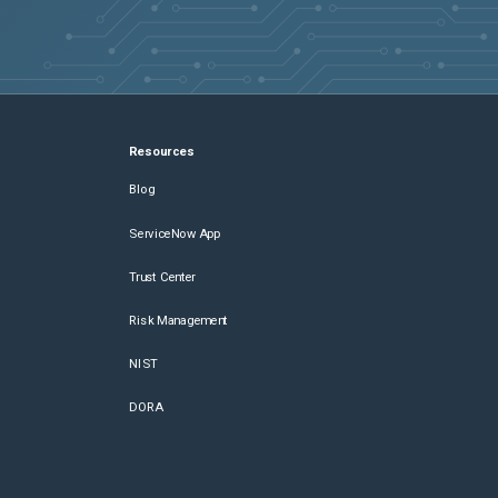
Resources
Blog
ServiceNow App
Trust Center
Risk Management
NIST
DORA