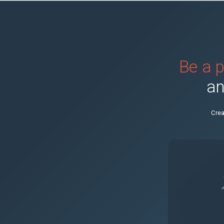
Be a p
an
Crea