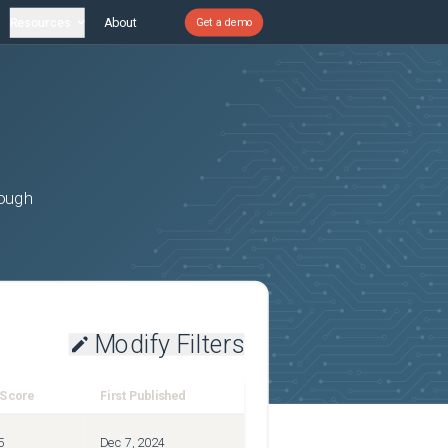
Resources
About
Get a demo
rough
Modify Filters
 Score
First Published
5
Dec 7, 2024