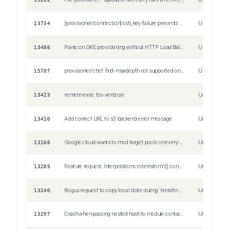
13734
[provisioner/connection] ssh_key failure prevents agent auth
Unspecified
13486
Panic on GKE provisioning without HTTP Load Balancing
Unspecified
15707
provisioner/chef: find -maxdepth not supported on AIX
Unspecified
13423
remote-exec too verbose
Unspecified
13410
Add correct URL to s3 backend error message
Unspecified
13168
Google cloud wants to mod target pools on every plan/apply
Unspecified
13289
Feature request. Interpolations in terraform {} configuration block.
Unspecified
13240
Bogus request to copy local state during `terraform init`
Unspecified
13297
Crash when passing nested hash to module containing resource reference
Unspecified