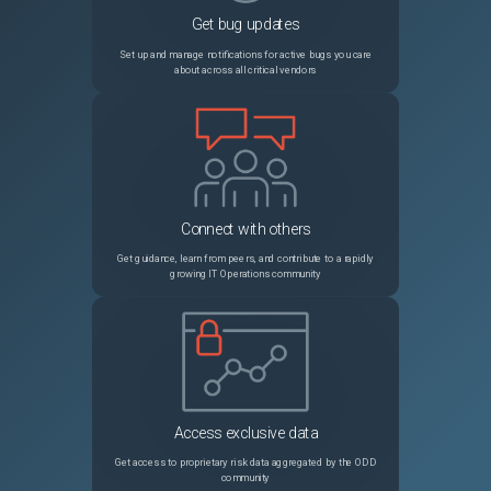
Get bug updates
13572
template_cloudinit_config panics on a part with an empty content
Unspecified
Set up and manage notifications for active bugs you care
about across all critical vendors
13661
provider/alicloud: failed to create PrePaid alicloud_instance
Unspecified
13267
provider/alicloud: allocate public ip error
Unspecified
13698
Force recreation of dependent resources within loop construct
Unspecified
Connect with others
13565
0.9.2 panic instead of cycle error
Unspecified
Get guidance, learn from peers, and contribute to a rapidly
growing IT Operations community
13529
provisioner/chef: node is deleted when `recreate_client=true`
Unspecified
13445
lock for consul backend not clearing as expected
Unspecified
13275
Unneccesary AWS resource updates
Unspecified
Access exclusive data
13678
Change in ASG health_check_type (ELB => EC2) not applied in AWS console
Unspecified
Get access to proprietary risk data aggregated by the ODD
community