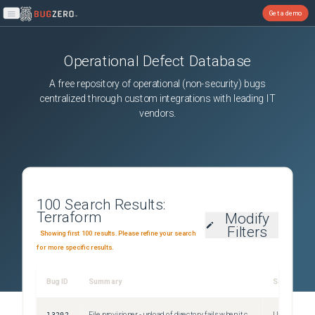
Get a demo
Open main menu
Operational Defect Database
A free repository of operational (non-security) bugs
centralized through custom integrations with leading IT
vendors.
100
Search Results:
Terraform
Modify
Filters
Showing first 100 results. Please refine your search
for more specific results.
Bug ID
Summary
Severity
13202
File provisioner - upload of directory fails when it contains a symlink
Unspecified