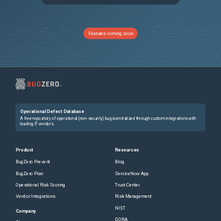
13599
Cannot create ipv6 route to internet gateway in vpc
Unspecified
13896
Refreshing the state of azurerm_redis_cache resource
Unspecified
Features coming soon
13588
Unnecessary vpc/subnet recreation planned when modifying ipv6 settings
Unspecified
13927
Setting create_option in storage_data_disk as "Empty" modifies the VM on every subsequent `terraform apply`
Unspecified
13438
Terraform Crash
Unspecified
Operational Defect Database
13651
[Fastly] request_condition should be optional for a request_setting
Unspecified
A free repository of operational (non-security) bugs centralized through custom integrations with
leading IT vendors.
14127
Exported value: hostname not exported for the resource azurerm_redis_cache
Unspecified
Product
Resources
BugZero Prevent
Blog
13897
invalid memory address or nil pointer dereference
Unspecified
BugZero Plan
ServiceNow App
Operational Risk Scoring
Trust Center
13235
aws_elb does not create listeners on Eucalyptus if *_protocol is http and not HTTP
Unspecified
Vendor Integrations
Risk Management
NIST
13383
Limit of 25 API services saved in remote state for google_project_services resource (Blocker)
Unspecified
Company
DORA