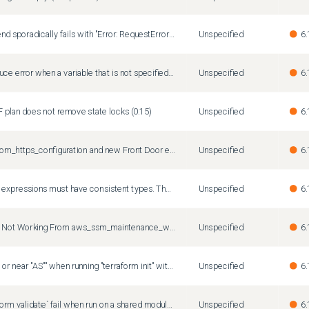
Terraform with S3 backend sporadically fails with "Error: RequestError: send request failed caused by: Post "https://sts.amazonaws.com/": net/http: TLS handshake timeout"
Unspecified
6.
terraform does not produce error when a variable that is not specified in the variables block is passed from tfvars
Unspecified
6.
TF plan does not remove state locks (0.15)
Unspecified
6.
azurerm_frontdoor_custom_https_configuration and new Front Door endpoints
Unspecified
6.
The true and false result expressions must have consistent types. The given expressions are object and object, respectively.
Unspecified
6.
Publishing to SNS Topic Not Working From aws_ssm_maintenance_window_task
Unspecified
6.
"Error: pq: syntax error at or near "AS"" when running "terraform init" with pg backend
Unspecified
6.
`terraform graph`/`terraform validate` fail when run on a shared module with provider `configuration_aliases`
Unspecified
6.