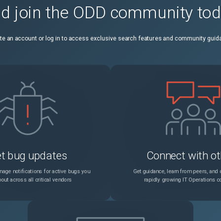
d join the ODD community to
ile() does not work
Unspecified
6.
te an account or log in to access exclusive search features and community guid
t bug updates
Connect with ot
age notifications for active bugs you
Get guidance, learn from peers, and c
out across all critical vendors
rapidly growing IT Operations 