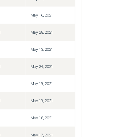
1
May 16, 2021
1
May 28, 2021
1
May 13, 2021
1
May 24, 2021
1
May 19, 2021
1
May 19, 2021
1
May 18, 2021
1
May 17, 2021