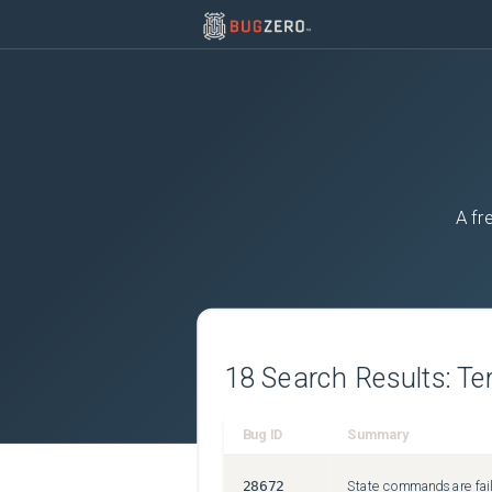
A fr
18
Search Results:
Te
Bug ID
Summary
28672
State commands are fail