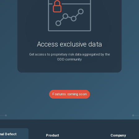
Access exclusive data
Get access to proprietary risk data aggregated by the
ODD community
Features coming soon
nal Defect
Product
Company