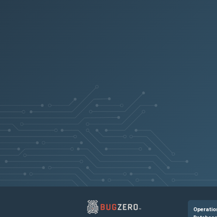
Operatio