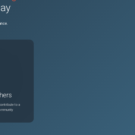
day
1
May 7, 2021
ance.
hers
ontribute to a
community