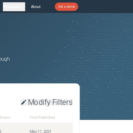
Resources
About
Get a demo
rough
Modify Filters
 Score
First Published
5
May 11, 2021