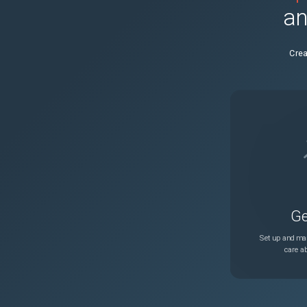
an
28651
count.index in templatef
Crea
Ge
Set up and man
care ab