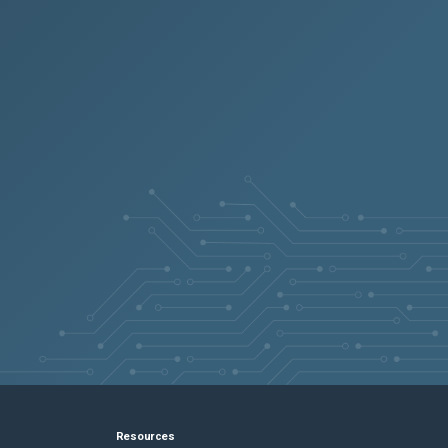
Resources