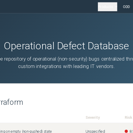
Products
ODD
Operational Defect Database
ee repository of operational (non-security) bugs centralized th
custom integrations with leading IT vendors.
rraform
Severity
Risk
ing on empty (non-pushed) state
Unspecified
8.