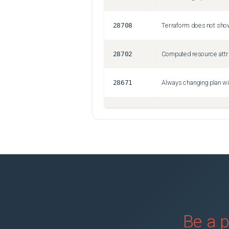
28708
28702
28671
Always changing plan wi
28658
Crash when using bastio
28678
Uploading a large file 
28670
Nested JSON deserialisa
28638
for_each rejects secret
Be a p
28646