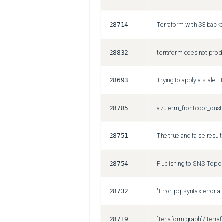
28714
28832
28693
Trying to apply a stale 
28785
28751
28754
28732
28719