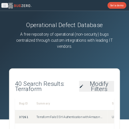
Get a demo
Open main menu
Operational Defect Database
A free repository of operational (non-security) bugs
centralized through custom integrations with leading IT
vendors.
40
Search Results:
Modify
Terraform
Filters
Bug ID
Summary
Severity
37261
Terraform Fails SSH Authentication with Amazon Linux 2023 (OpenSSH 8.7+/8.9+) in v0.14.x
Unspecified