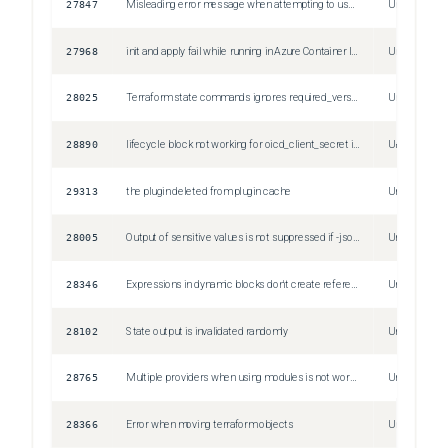
27847
Misleading error message when attempting to use general expression instead of provider configuration reference
Unspecified
27968
init and apply fail while running in Azure Container Instances
Unspecified
28025
Terraform state commands ignores required_version
Unspecified
28890
lifecycle block not working for oicd_client_secret in resource vault_jwt_auth_backend
Unspecified
29313
the plugin deleted from plugin cache
Unspecified
28005
Output of sensitive values is not suppressed if -json or -raw flags are specified
Unspecified
28346
Expressions in dynamic blocks don't create references in the plan JSON
Unspecified
28102
State output is invalidated randomly
Unspecified
28765
Multiple providers when using modules is not working properly
Unspecified
28366
Error when moving terraform objects
Unspecified