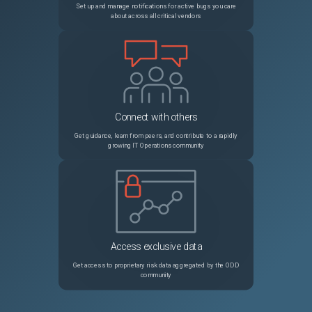
Set up and manage notifications for active bugs you care
about across all critical vendors
27969
Improve error messages regarding missing keys in self.triggers when using provisioner
Unspecified
27995
random_password sensitive output is revealed
Unspecified
27985
Call to function "fileexists" failed: failed to stat
Unspecified
Connect with others
27963
Can't create lambda function with ECR registry
Unspecified
Get guidance, learn from peers, and contribute to a rapidly
growing IT Operations community
27964
azurerm_firewall_policy_rule_collection_group resource replaced when no change made to firewall_policy_id
Unspecified
27945
Ctrl+C when prompted for blob key during init doesn't shutdown gracefully
Unspecified
27916
When using `-target` against a resource whose count is derived from another resource, plan can be incorrect
Unspecified
Access exclusive data
27949
Unable to dereference set values
Unspecified
Get access to proprietary risk data aggregated by the ODD
community
27907
Module "gke" ... cannot be found in the module registry
Unspecified