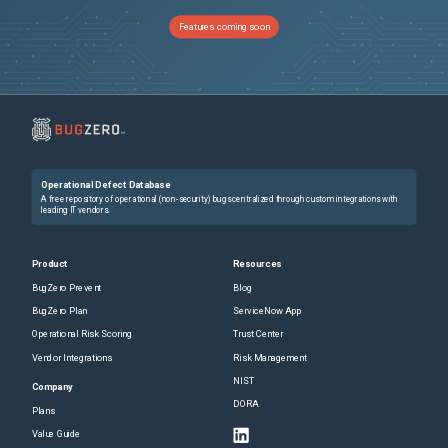
27931
Terraform crash with DNS provider
Unspecified
Features coming soon
27899
OCI: Dependency on module with compartment is not fulfilled
Unspecified
27901
Crash Report
Unspecified
27879
terraform init fail after backend profile change
Unspecified
Operational Defect Database
27858
depends_on between modules "taints" data sources which forces resource recreation
Unspecified
A free repository of operational (non-security) bugs centralized through custom integrations with
leading IT vendors.
27854
Terraform crashes when a list with two empty strings is passed as an argument
Unspecified
Product
Resources
BugZero Prevent
Blog
27827
Subsequent applications with no changes cause state's serial to increment, causing stale plans
Unspecified
BugZero Plan
ServiceNow App
Operational Risk Scoring
Trust Center
27829
S3 backend path_style seems to be not used
Unspecified
Vendor Integrations
Risk Management
NIST
27837
Mixing AWS provider with S3 compatible backend: Wrong key for backend authentication
Unspecified
Company
DORA
Plans
27832
value has marks, so it cannot be serialized
Unspecified
Value Guide