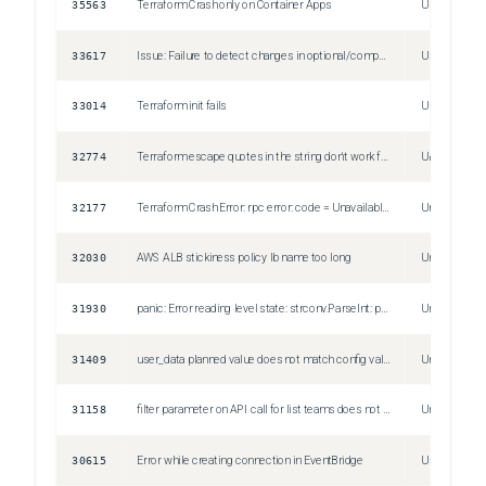
35563
Terraform Crash only on Container Apps
Unspecified
33617
Issue: Failure to detect changes in optional/computed field in any resource
Unspecified
33014
Terraform init fails
Unspecified
32774
Terraform escape quotes in the string don't work for Datadog Log based monitor query.
Unspecified
32177
Terraform Crash Error: rpc error: code = Unavailable desc = transport is closing
Unspecified
32030
AWS ALB stickiness policy lb name too long
Unspecified
31930
panic: Error reading level state: strconv.ParseInt: parsing "-9223372036854776000": value out of range
Unspecified
31409
user_data planned value does not match config value
Unspecified
31158
filter parameter on API call for list teams does not work
Unspecified
30615
Error while creating connection in EventBridge
Unspecified