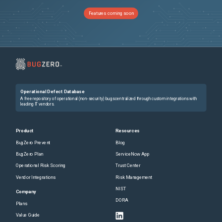
Features coming soon
Operational Defect Database
A free repository of operational (non-security) bugs centralized through custom integrations with
leading IT vendors.
Product
Resources
BugZero Prevent
Blog
BugZero Plan
ServiceNow App
Operational Risk Scoring
Trust Center
Vendor Integrations
Risk Management
NIST
Company
DORA
Plans
Value Guide