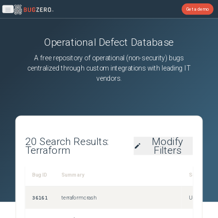
Get a demo
Open main menu
Operational Defect Database
A free repository of operational (non-security) bugs
centralized through custom integrations with leading IT
vendors.
20
Search Results:
Modify
Terraform
Filters
Bug ID
Summary
Severity
36161
terraform crash
Unspecified