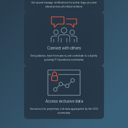
Set up and manage notifications for active bugs you care
about across all critical vendors
Connect with others
Get guidance, learn from peers, and contribute to a rapidly
growing IT Operations community
Access exclusive data
Get access to proprietary risk data aggregated by the ODD
community