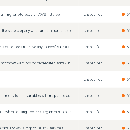
running remote_exec on AWS instance
Unspecified
6.
Terraform fails to refresh the state properly when an item from a resource map is deleted outside of terraform.
Unspecified
6.
Vague error message "This value does not have any indices." such as when indexing into a set
Unspecified
6.
Terraform Validate does not throw warnings for deprecated syntax inside modules
Unspecified
6.
Unspecified
6.
'terraform fmt' does not correctly format variables with map as default value
Unspecified
6.
Terraform console crashes when passing incorrect arguments to setsubtract() function
Unspecified
6.
ith Okta and AWS Cognito Oauth2 services
Unspecified
6.