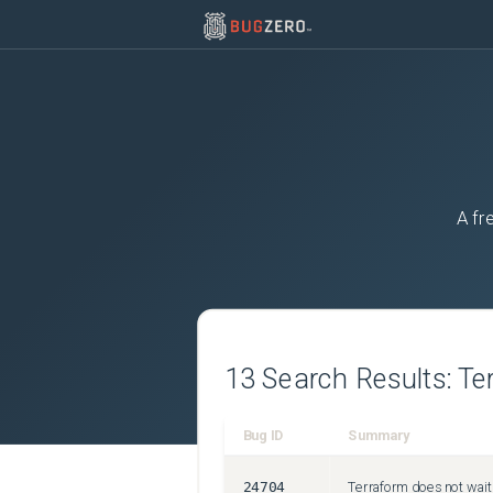
A fr
13
Search Results:
Te
Bug ID
Summary
24704