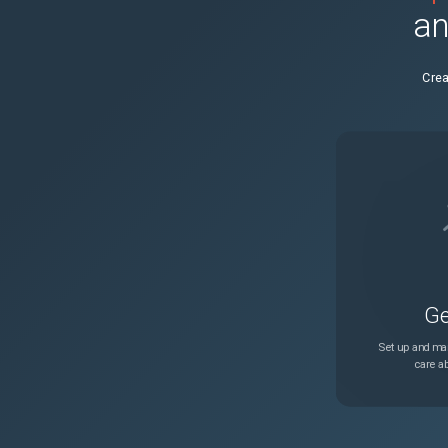
an
Crea
Ge
Set up and man
care ab