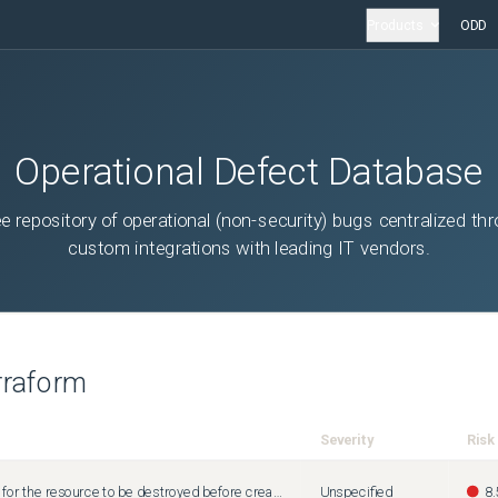
Products
ODD
Operational Defect Database
ee repository of operational (non-security) bugs centralized th
custom integrations with leading IT vendors.
rraform
Severity
Risk
Terraform does not wait for the resource to be destroyed before creating it
Unspecified
8.