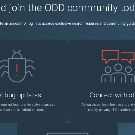
d join the ODD community to
te an account or log in to access exclusive search features and community guid
t bug updates
Connect with ot
age notifications for active bugs you
Get guidance, learn from peers, and c
out across all critical vendors
rapidly growing IT Operations 