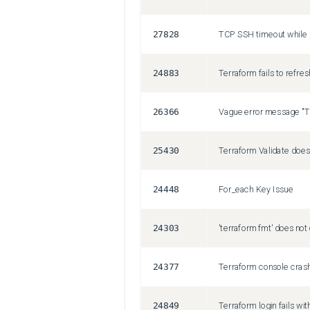
27828
TCP SSH timeout while 
24883
26366
25430
24448
For_each Key Issue
24303
24377
24849
Terraform login fails w