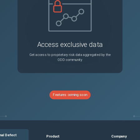
Access exclusive data
Get access to proprietary risk data aggregated by the
ODD community
Features coming soon
nal Defect
Product
Company