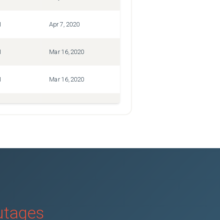
1
Apr 7, 2020
1
Mar 16, 2020
1
Mar 16, 2020
1
Mar 16, 2020
outages