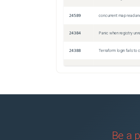
24589
concurrent map read and
24384
Panic when registry unre
24388
24387
Crash: terraform init wi
Be a p