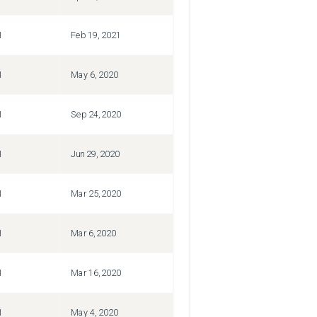
1
Feb 19, 2021
1
May 6, 2020
1
Sep 24, 2020
1
Jun 29, 2020
1
Mar 25, 2020
1
Mar 6, 2020
1
Mar 16, 2020
1
May 4, 2020