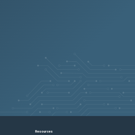
Resources