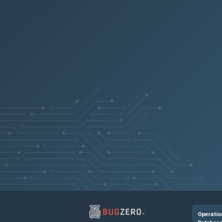
Operatio