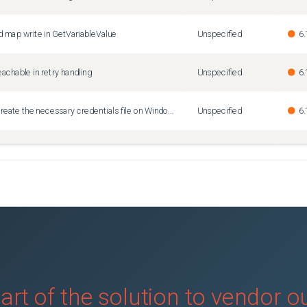
 map write in GetVariableValue
Unspecified
6.
achable in retry handling
Unspecified
6.
Terraform login fails to create the necessary credentials file on Windows
Unspecified
6.
th AWS provider as only module
Unspecified
6.
art of the solution to vendor 