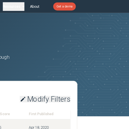
Resources
About
Get a demo
rough
Modify Filters
 Score
First Published
5
Apr 18, 2020