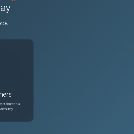
day
ance.
hers
ontribute to a
community