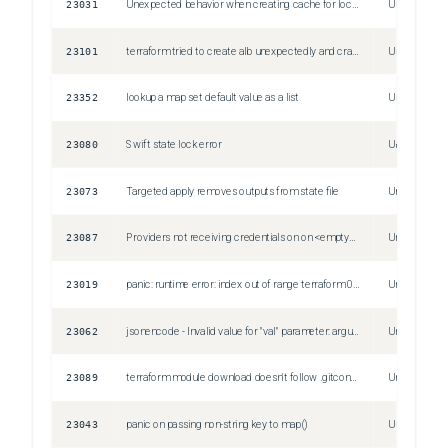
23031
Unexpected behavior when creating cache for local modules (symlink to + copies of module)
Unspecified
23101
terraform tried to create alb unexpectedly and crashed
Unspecified
23352
lookup a map set default value as a list
Unspecified
23080
Swift state lock error
Unspecified
23073
Targeted apply removes outputs from state file
Unspecified
23087
Providers not receiving credentials on on <empty> line 0:
Unspecified
23019
panic: runtime error: index out of range terraform 0.12.10, linux, amd64
Unspecified
23062
jsonencode - Invalid value for "val" parameter: argument must not be null.
Unspecified
23089
terraform module download doesn't follow .gitconfig
Unspecified
23043
panic on passing non-string key to map()
Unspecified