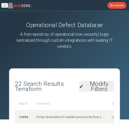
Get a demo
Open main menu
Operational Defect Database
A free repository of operational (non-security) bugs
centralized through custom integrations with leading IT
vendors.
22
Search Results:
Modify
Terraform
Filters
Bug ID
Summary
Severity
23098
String interpolation of variable produced by float subtraction doesn't work as expected
Unspecified