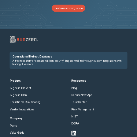
Features coming soon
Operational Defect Database
A free repository of operational (non-security) bugs centralized through custom integrations with
leading IT vendors.
Product
Resources
BugZero Prevent
Blog
BugZero Plan
ServiceNow App
Operational Risk Scoring
Trust Center
Vendor Integrations
Risk Management
NIST
Company
DORA
Plans
Value Guide