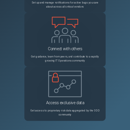
Set up and manage notifications for active bugs you care
about across all critical vendors
23028
Terraform Enterprise Remote Execution "Unsupported Argument"
Unspecified
Connect with others
Get guidance, learn from peers, and contribute to a rapidly
growing IT Operations community
Access exclusive data
Get access to proprietary risk data aggregated by the ODD
community