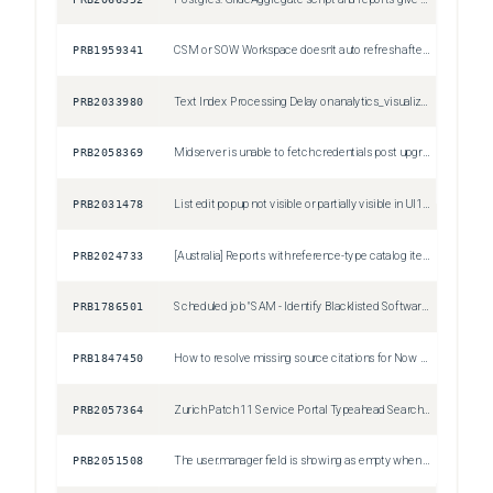
PRB1959341
CSM or SOW Workspace doesn't auto refresh after making change to record
Sev3
PRB2033980
Text Index Processing Delay on analytics_visualization (column=type) Post Australia Upgrade
Sev2
PRB2058369
Midserver is unable to fetch credentials post upgrade to ZP11/AP4
Sev2
PRB2031478
List edit popup not visible or partially visible in UI16 (Polaris disabled) on Zurich Patch 8, Zurich Patch 9 and Australia Patch 2
Sev3
PRB2024733
[Australia] Reports with reference-type catalog item variables (Lookup) fail to render data
Sev2
PRB1786501
Scheduled job "SAM - Identify Blacklisted Software" incorrectly creates removal candidates with justification as "Restricted Software" for non-restricted software
Sev3
PRB1847450
How to resolve missing source citations for Now Assist Q&A Genius Results in Service Portal
Sev3
PRB2057364
Zurich Patch 11 Service Portal Typeahead Search Widget Throws 'nowAssistEnabled' Undefined Error on Restricted Pages
Sev2
PRB2051508
The user.manager field is showing as empty when opening the "Pending Approval" module for Time sheets
Sev3