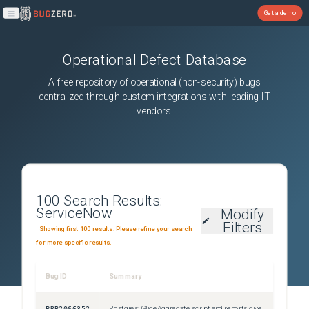
Get a demo
Open main menu
Operational Defect Database
A free repository of operational (non-security) bugs
centralized through custom integrations with leading IT
vendors.
100
Search Results:
ServiceNow
Modify
Filters
Showing first 100 results. Please refine your search
for more specific results.
Bug ID
Summary
Sever
PRB2066352
Postgres: GlideAggregate script and reports give wrong result when query business rule is active
Sev3