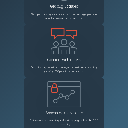
Get bug updates
PRB2025075
Source Request, Transfer Order, Transfer Order Line, and Contract Approval flows stop working after upgrading from Zurich to Australia
Sev3
Set up and manage notifications for active bugs you care
about across all critical vendors
PRB1917953
Analytics Center NLQ Service Triggering Java Heap Out‑of‑Memory Errors and Node Restarts
Sev1
PRB2052015
CSDM Application Service Wizard performance impact at scale: loading data into related services slushbucket prevents UI from loading
Sev3
PRB1792035
Scheduled export migration for excel types becomes PDF
Sev3
Connect with others
PRB1757236
Workspace activity stream displays 'From' email as the actual user who has sent email
Sev3
Get guidance, learn from peers, and contribute to a rapidly
growing IT Operations community
PRB2051225
GlideAggregate/Platform Analytics pivot fails with "must appear in the GROUP BY clause" when grouping/sorting by a translatable field in a non-English language (Postgres)
Sev3
PRB1993126
JOB: Compactor on RaptorDB creates indexes without CONCURRENTLY, causing widespread locks
Sev2
PRB1673906
Instance performance impacted by slow load times on forms with "Table Name" fields like item_option_new and sys_script
Sev2
Access exclusive data
PRB1943125
Incorrect/different total cost calculation in software entitlements between software asset workspace & form view
Sev3
Get access to proprietary risk data aggregated by the ODD
community