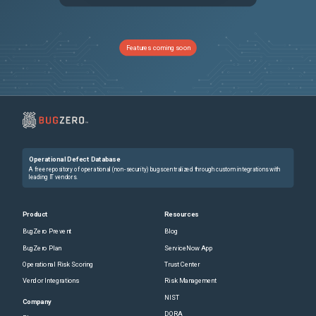
PRB1992382
Instance scan jobs stuck in sleep loop for days
Sev2
PRB1965617
Now Assist Panel Opens but Remains Stuck Loading
Sev2
Features coming soon
PRB2038055
the newer version of Now Assist Self Service widget installed with ZP10, is breaking full page experience search in portal
Sev2
PRB2006856
Serial number when conversation moves across nodes
Sev2
PRB1937440
Agreement type is not available for CrowdStrike license metric group
Sev3
Operational Defect Database
PRB1930428
Problem Coordinators cannot associate closed incidents to Problems in the SOW
Sev3
A free repository of operational (non-security) bugs centralized through custom integrations with
leading IT vendors.
PRB2022879
UI Action‑based approval updates fail after Australia release when e‑signature validation Business Rule "Check approval state change" is enabled
Sev2
Product
Resources
BugZero Prevent
Blog
PRB2027095
AI Summary Card Missing in UIB Workspaces but Visible in Classic UI
Sev3
BugZero Plan
ServiceNow App
Operational Risk Scoring
Trust Center
PRB2019094
Multi-Instance Framework (MIF) Async JavaScript Messages Not Signed, Causing TrustedEnvelopeValidator NullSignature Failure
Sev3
Vendor Integrations
Risk Management
NIST
PRB1797728
Caching eviction on situations with high memory pressure makes our pa caching NLQ strategy not being efficient
Sev3
Company
DORA