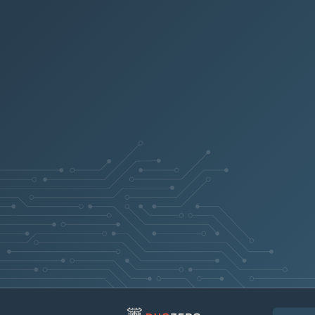
PRB2041444
Tooltips stay 
PRB2052015
PRB1792035
Scheduled expo
PRB1757236
PRB2051225
PRB1993126
PRB1673906
PRB1943125