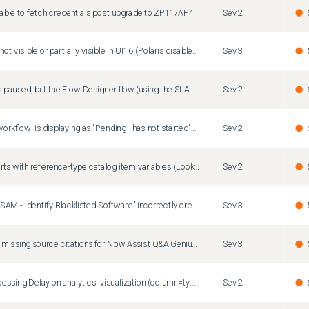
nable to fetch credentials post upgrade to ZP11/AP4
Sev2
List edit popup not visible or partially visible in UI16 (Polaris disabled) on Zurich Patch 8, Zurich Patch 9 and Australia Patch 2
Sev3
The Task SLA is paused, but the Flow Designer flow (using the SLA Percentage Timer) continues running and firing notifications.
Sev2
Fields of type 'workflow' is displaying as "Pending - has not started" for all values
Sev2
[Australia] Reports with reference-type catalog item variables (Lookup) fail to render data
Sev2
Scheduled job "SAM - Identify Blacklisted Software" incorrectly creates removal candidates with justification as "Restricted Software" for non-restricted software
Sev3
How to resolve missing source citations for Now Assist Q&A Genius Results in Service Portal
Sev3
Text Index Processing Delay on analytics_visualization (column=type) Post Australia Upgrade
Sev2