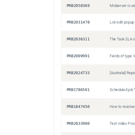
PRB2058369
Midserver is u
PRB2031478
PRB2036311
PRB2009991
PRB2024733
PRB1786501
PRB1847450
PRB2033980