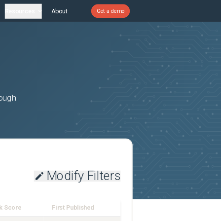
Resources
About
Get a demo
rough
Modify Filters
k Score
First Published