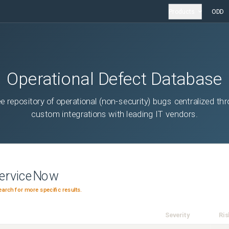
Products
ODD
Operational Defect Database
ee repository of operational (non-security) bugs centralized th
custom integrations with leading IT vendors.
erviceNow
earch for more specific results.
Severity
Ris