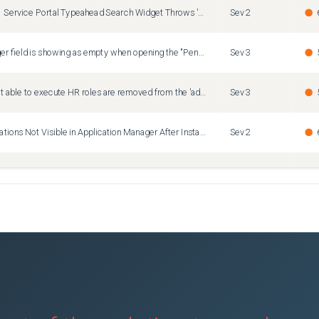
Zurich Patch 11 Service Portal Typeahead Search Widget Throws 'nowAssistEnabled' Undefined Error on Restricted Pages
Sev2
The user.manager field is showing as empty when opening the "Pending Approval" module for Time sheets
Sev3
IAR for HR is not able to execute HR roles are removed from the 'admin' role due to internal data governance policies
Sev3
Installed Applications Not Visible in Application Manager After Instance Upgrade
Sev2
ven discovery is overloading Default Semaphores.
Sev1
GlideClearDashboardCache undefined on Australia Patch 2 — 4 OOTB BRs fail on every PA dashboard save causing widget loss and save failures
Sev2
f box Script Includes with Identical Names
Sev3
PA Dashboard overview can't load any dashboards (Z9 HF1 + Raptor + Non-English)
Sev2