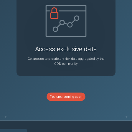
stuck on screen in Chromium 149+ browsers
Sev2
CSDM Application Service Wizard performance impact at scale: loading data into related services slushbucket prevents UI from loading
Sev3
rt migration for excel types becomes PDF
Sev3
Access exclusive data
Workspace activity stream displays 'From' email as the actual user who has sent email
Sev3
Get access to proprietary risk data aggregated by the
ODD community
GlideAggregate/Platform Analytics pivot fails with "must appear in the GROUP BY clause" when grouping/sorting by a translatable field in a non-English language (Postgres)
Sev3
JOB: Compactor on RaptorDB creates indexes without CONCURRENTLY, causing widespread locks
Sev2
Features coming soon
Instance performance impacted by slow load times on forms with "Table Name" fields like item_option_new and sys_script
Sev2
Incorrect/different total cost calculation in software entitlements between software asset workspace & form view
Sev3