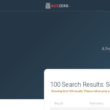
A fr
100
Search Results:
S
Showing first 100 results. Please refine your s
Bug ID
Summary