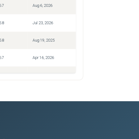
6.7
Aug 6, 2026
5.8
Jul 23, 2026
5.8
Aug 19, 2025
6.7
Apr 16, 2026
8.5
Jan 30, 2025
6.7
Jul 3, 2026
5.8
Jan 16, 2026
6.7
Jul 27, 2026