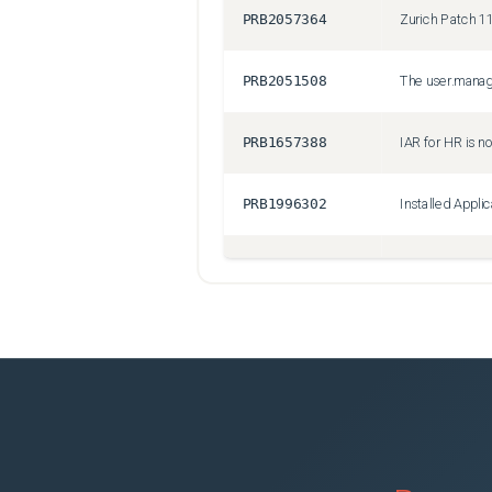
PRB2057364
PRB2051508
PRB1657388
PRB1996302
PRB1788540
AWS Events Dri
PRB2050123
PRB1905216
Duplicate out o
PRB2034505