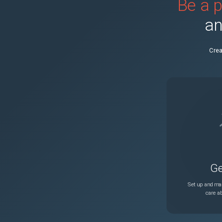
Be a p
PRB2003199
an
PRB2038702
Crea
PRB2059503
PRB2030144
PRB1986694
PRB2015257
Ge
PRB2025075
Set up and man
care ab
PRB1917953