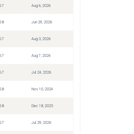
6.7
Aug 6, 2026
5.8
Jun 29, 2026
6.7
Aug 3, 2026
6.7
Aug 7, 2026
6.7
Jul 24, 2026
5.8
Nov 10, 2024
5.8
Dec 18, 2025
6.7
Jul 29, 2026