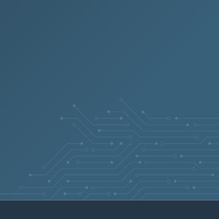
6.7
Aug 4, 2026
5.8
Jul 8, 2026
5.8
Sep 4, 2024
5.8
Aug 28, 2024
5.8
Jul 27, 2026
6.7
Jun 23, 2026
6.7
Jul 22, 2025
5.8
Oct 2, 2025