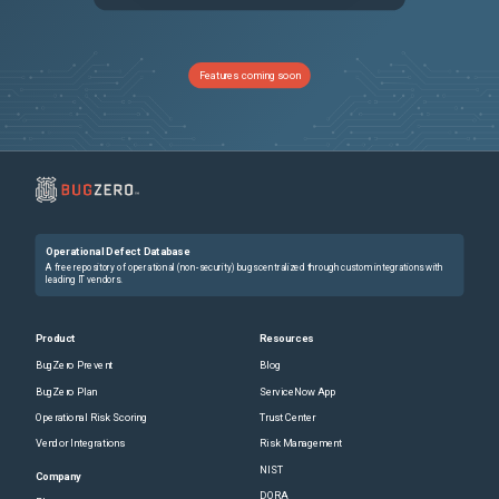
PRB2011406
Project Workspace > Status report section is not loading
Sev3
PRB1988150
Discovery schedule including devices with multiple IPs and using counting jobs is completed prematurely
Sev3
Features coming soon
PRB1617747
Duplicate Team Responsibility possible
Sev3
PRB1703975
The user preference "<table>.db.order" with a value such as "zztextsearchyy" causes issues with reference field popup list views (shows incorrect count, incorrect records)
Sev3
PRB1767180
[REST API Access Policy] Global policy should not apply to ServiceNow internal APIs that prevents Predictive Intelligence solution training / Synching Table Vocabulary Sources and the solution gets stuck indefinitely in the "Waiting in queue" state
Sev3
Operational Defect Database
PRB1919964
[Zurich] Submit Button Re-Enables Prematurely During Service Catalog Item Submission in Service Portal
Sev3
A free repository of operational (non-security) bugs centralized through custom integrations with
leading IT vendors.
PRB1822499
Life Cycle Control records are missing for CMDB base table to allow use of End of Operation stage
Sev3
Product
Resources
BugZero Prevent
Blog
PRB2028327
VR - State rolldown to VITs does not occur when Remediation Task has more than 200 associated Vulnerable Items
Sev2
BugZero Plan
ServiceNow App
Operational Risk Scoring
Trust Center
PRB2008412
OOM due to Recursive call in KnowledgeImportDocxExtractor.java
Sev3
Vendor Integrations
Risk Management
NIST
PRB1918529
Export does not contain current view data.
Sev3
Company
DORA