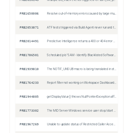
PRB1650006
Resolve out-of-memory errors caused by large multi-pivot reports exceeding the 10,000 data point limit
Sev1
PRB2053871
ATF tests triggered via Build Agent never run and time out
Sev3
PRB2014491
Predictive Intelligence returns a 400 or 404 error after API changes
Sev2
PRB1786501
Scheduled job "SAM - Identify Blacklisted Software" incorrectly creates removal candidates with justification as "Restricted Software" for non-restricted software
Sev3
PRB1939810
The NOTIF_UNSUB macro is being translated in static email notifications when the user's notification language is not English.
Sev3
PRB1764233
Report filter not working on Workspace Dashboard when clicking on 'View all'
Sev3
PRB1944805
getDisplayValue() throws NullPointerException affecting, but not limited to: SLA processing, SLA debugging, SLA Async, SLA Timeline and SLA Repair features
Sev2
PRB1773302
The MID Server Windows service user stop/start permission check on startup triggers security alerts by unnecessarily enumerating all local administrator users
Sev4
PRB1967269
Unable to update status of Restricted Caller Access Privileges
Sev3