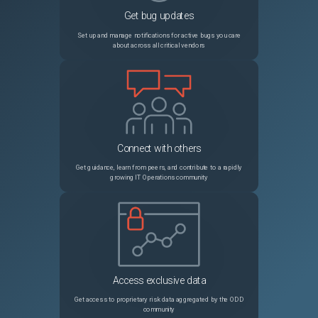
Get bug updates
PRB1844340
AI Search cannot process 'ais_index' events on a non-rotated [sysevent] table
Sev2
Set up and manage notifications for active bugs you care
about across all critical vendors
PRB1882396
Recipient Users and Recipient Groups does not populate on migrated Scheduled Export records after Platform Analytics migration in Yokohama
Sev3
PRB1921408
sys_hub_flow_version record of the flow is not getting captured in Update set when updating the flow
Sev3
PRB1892912
MID Server tries to download signatures for synced file attachments when code signing is disabled
Sev3
Connect with others
PRB2007586
Declarative Action marks playbook activity as complete despite throwing error from ui action
Sev2
Get guidance, learn from peers, and contribute to a rapidly
growing IT Operations community
PRB1841463
Customer is not able to see the quick messages when they are composing email from Workspace
Sev3
PRB1679148
Performance issues after upgrading from San Diego due to thread stuck in the JSQL parser call while trying to parse long query
Sev2
PRB1885285
[Global Search] When Zing is the search engine for global search, data broker is still execute and pollutes syslog
Sev3
Access exclusive data
PRB2015612
CMDB Identification and Reconciliation deny_unless ACLs not deactivated on upgrade for packages outside com.snc.cmdb in Zurich upgrade
Sev3
Get access to proprietary risk data aggregated by the ODD
community