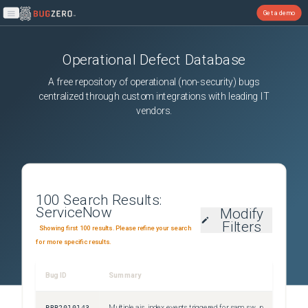
Get a demo
Open main menu
Operational Defect Database
A free repository of operational (non-security) bugs
centralized through custom integrations with leading IT
vendors.
100
Search Results:
ServiceNow
Modify
Filters
Showing first 100 results. Please refine your search
for more specific results.
Bug ID
Summary
Sever
PRB2010143
Multiple ais_index events triggered for sam_sw_product_lifecycle and sn_hamp_lifecycle_definition during Content updates
Sev3