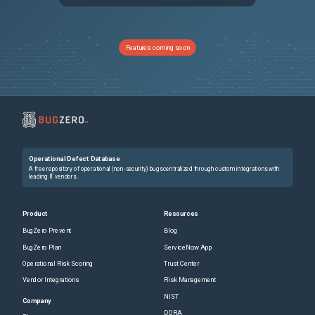
PRB2038055
the newer version of Now Assist Self Service widget installed with ZP10, is breaking full page experience search in portal
Sev2
PRB2006856
Serial number when conversation moves across nodes
Sev2
Features coming soon
PRB1937440
Agreement type is not available for CrowdStrike license metric group
Sev3
PRB1930428
Problem Coordinators cannot associate closed incidents to Problems in the SOW
Sev3
PRB2022879
UI Action‑based approval updates fail after Australia release when e‑signature validation Business Rule "Check approval state change" is enabled
Sev2
Operational Defect Database
PRB2027095
AI Summary Card Missing in UIB Workspaces but Visible in Classic UI
Sev3
A free repository of operational (non-security) bugs centralized through custom integrations with
leading IT vendors.
PRB2019094
Multi-Instance Framework (MIF) Async JavaScript Messages Not Signed, Causing TrustedEnvelopeValidator NullSignature Failure
Sev3
Product
Resources
BugZero Prevent
Blog
PRB1797728
Caching eviction on situations with high memory pressure makes our pa caching NLQ strategy not being efficient
Sev3
BugZero Plan
ServiceNow App
Operational Risk Scoring
Trust Center
PRB2004808
Lifecycle Event: checkForActiveActivitySets() does not treat Skipped dependencies as complete in Combination AND trigger — permanent journey stall after Zurich upgrade
Sev2
Vendor Integrations
Risk Management
NIST
PRB2002003
Stuck semaphore due to the call GlideUxInteroperableRoutesProvider.getInteroperableRoutesByIds()
Sev2
Company
DORA