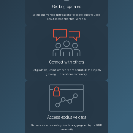
Get bug updates
PRB2052015
CSDM Application Service Wizard performance impact at scale: loading data into related services slushbucket prevents UI from loading
Sev3
Set up and manage notifications for active bugs you care
about across all critical vendors
PRB1792035
Scheduled export migration for excel types becomes PDF
Sev3
PRB1757236
Workspace activity stream displays 'From' email as the actual user who has sent email
Sev3
PRB2051225
GlideAggregate/Platform Analytics pivot fails with "must appear in the GROUP BY clause" when grouping/sorting by a translatable field in a non-English language (Postgres)
Sev3
Connect with others
PRB1993126
JOB: Compactor on RaptorDB creates indexes without CONCURRENTLY, causing widespread locks
Sev2
Get guidance, learn from peers, and contribute to a rapidly
growing IT Operations community
PRB1673906
Instance performance impacted by slow load times on forms with "Table Name" fields like item_option_new and sys_script
Sev2
PRB1943125
Incorrect/different total cost calculation in software entitlements between software asset workspace & form view
Sev3
PRB1992382
Instance scan jobs stuck in sleep loop for days
Sev2
Access exclusive data
PRB1965617
Now Assist Panel Opens but Remains Stuck Loading
Sev2
Get access to proprietary risk data aggregated by the ODD
community