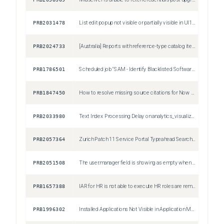
PRB2031478
List edit popup not visible or partially visible in UI16 (Polaris disabled) on Zurich Patch 8, Zurich Patch 9 and Australia Patch 2
Sev3
PRB2024733
[Australia] Reports with reference-type catalog item variables (Lookup) fail to render data
Sev2
PRB1786501
Scheduled job "SAM - Identify Blacklisted Software" incorrectly creates removal candidates with justification as "Restricted Software" for non-restricted software
Sev3
PRB1847450
How to resolve missing source citations for Now Assist Q&A Genius Results in Service Portal
Sev3
PRB2033980
Text Index Processing Delay on analytics_visualization (column=type) Post Australia Upgrade
Sev2
PRB2057364
Zurich Patch 11 Service Portal Typeahead Search Widget Throws 'nowAssistEnabled' Undefined Error on Restricted Pages
Sev2
PRB2051508
The user.manager field is showing as empty when opening the "Pending Approval" module for Time sheets
Sev3
PRB1657388
IAR for HR is not able to execute HR roles are removed from the 'admin' role due to internal data governance policies
Sev3
PRB1996302
Installed Applications Not Visible in Application Manager After Instance Upgrade
Sev2