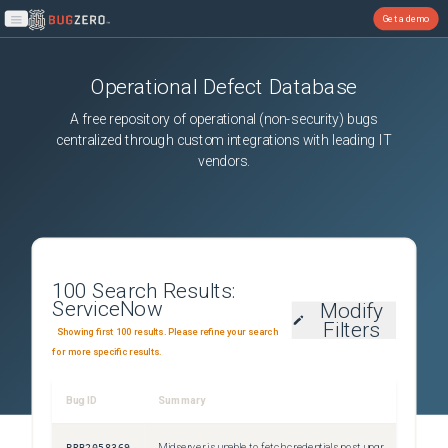
Get a demo
Open main menu
Operational Defect Database
A free repository of operational (non-security) bugs
centralized through custom integrations with leading IT
vendors.
100
Search Results:
ServiceNow
Modify
Filters
Showing first 100 results. Please refine your search
for more specific results.
Bug ID
Summary
Sever
PRB2058369
Midserver is unable to fetch credentials post upgrade to ZP11/AP4
Sev2