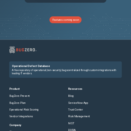
PRB1761513
Default semaphore threads stuck at EmbeddedSlotMap.java
Sev3
PRB1739397
The breakdown limitation is not respected for Correlation job resulting in high memory consumption
Sev2
Features coming soon
PRB2014527
Custom lifecycle phases causing errors in SAM - Generate Software Lifecycle Report job for Zurich/Australia customers
Sev3
PRB909359
Logic Error: No Join Found for table: sys_metadata0: no thrown error
Sev4
PRB2028831
CMDB Workspace to Service Graph Workspace migration breaks UI macros to open CI in CMDB Workspace
Sev3
Operational Defect Database
PRB1942577
Mid Server with a closing parenthesis ')' in the windows service name, doesn't start itself after upgrading, leaving the MID Server Down
Sev2
A free repository of operational (non-security) bugs centralized through custom integrations with
leading IT vendors.
PRB1964984
Pattern Sync to Mid UI action causes OOM on instances with large number of custom fields
Sev2
Product
Resources
BugZero Prevent
Blog
PRB1453911
The baseboard serial number is populated on the serial number record instead of the BIOS serial number for Windows servers/desktops patterns for discovery
Sev3
BugZero Plan
ServiceNow App
Operational Risk Scoring
Trust Center
PRB1950689
Following the upgrade to Zurich, the Attachment variable within the Record Producer is no longer incorporated into the activity stream.
Sev3
Vendor Integrations
Risk Management
NIST
PRB1999010
Workaround for bug introduced in ZP6HF2: Time Out abandoned VA Conversation scheduled job closes the conversation in the middle.
Sev3
Company
DORA