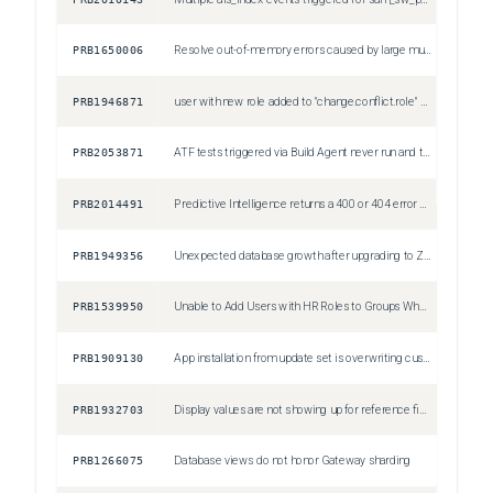
PRB1650006
Resolve out-of-memory errors caused by large multi-pivot reports exceeding the 10,000 data point limit
Sev1
PRB1946871
user with new role added to "change.conflict.role" system property gets Security constraints prevent access to requested page when checking conflicts
Sev3
PRB2053871
ATF tests triggered via Build Agent never run and time out
Sev3
PRB2014491
Predictive Intelligence returns a 400 or 404 error after API changes
Sev2
PRB1949356
Unexpected database growth after upgrading to Zurich due to CMDB's duplicate_audit_result table
Sev2
PRB1539950
Unable to Add Users with HR Roles to Groups When glide.ui.schedule_slushbucket_save_for_group_roles is True
Sev2
PRB1909130
App installation from update set is overwriting customized records
Sev1
PRB1932703
Display values are not showing up for reference fields within the List component
Sev3
PRB1266075
Database views do not honor Gateway sharding
Sev3