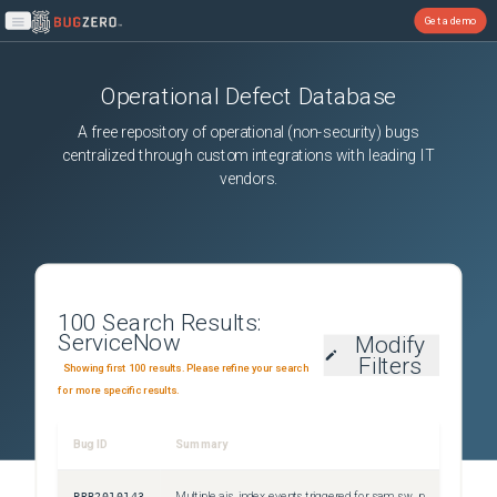
Get a demo
Open main menu
Operational Defect Database
A free repository of operational (non-security) bugs
centralized through custom integrations with leading IT
vendors.
100
Search Results:
ServiceNow
Modify
Filters
Showing first 100 results. Please refine your search
for more specific results.
Bug ID
Summary
Sever
PRB2010143
Multiple ais_index events triggered for sam_sw_product_lifecycle and sn_hamp_lifecycle_definition during Content updates
Sev3