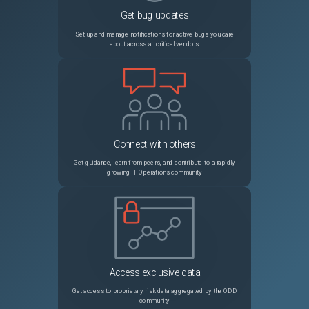
Get bug updates
PRB2011406
Project Workspace > Status report section is not loading
Sev3
Set up and manage notifications for active bugs you care
about across all critical vendors
PRB1988150
Discovery schedule including devices with multiple IPs and using counting jobs is completed prematurely
Sev3
PRB1703975
The user preference "<table>.db.order" with a value such as "zztextsearchyy" causes issues with reference field popup list views (shows incorrect count, incorrect records)
Sev3
PRB1767180
[REST API Access Policy] Global policy should not apply to ServiceNow internal APIs that prevents Predictive Intelligence solution training / Synching Table Vocabulary Sources and the solution gets stuck indefinitely in the "Waiting in queue" state
Sev3
Connect with others
PRB1919964
[Zurich] Submit Button Re-Enables Prematurely During Service Catalog Item Submission in Service Portal
Sev3
Get guidance, learn from peers, and contribute to a rapidly
growing IT Operations community
PRB1822499
Life Cycle Control records are missing for CMDB base table to allow use of End of Operation stage
Sev3
PRB2028327
VR - State rolldown to VITs does not occur when Remediation Task has more than 200 associated Vulnerable Items
Sev2
PRB1918529
Export does not contain current view data.
Sev3
Access exclusive data
PRB1939498
MariaDB to RaptorDB migration changes some column formatting that could impede archive table synchronization
Sev1
Get access to proprietary risk data aggregated by the ODD
community