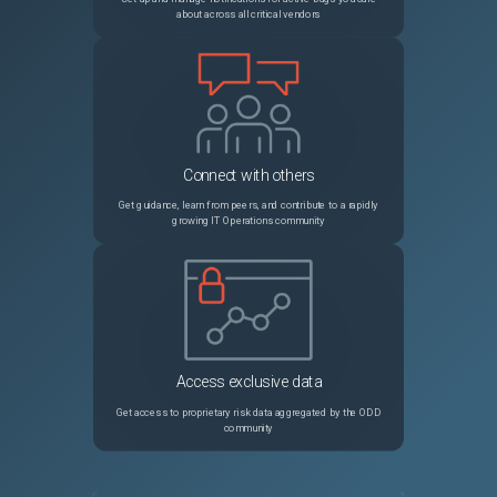
about across all critical vendors
Connect with others
Get guidance, learn from peers, and contribute to a rapidly
growing IT Operations community
Access exclusive data
Get access to proprietary risk data aggregated by the ODD
community