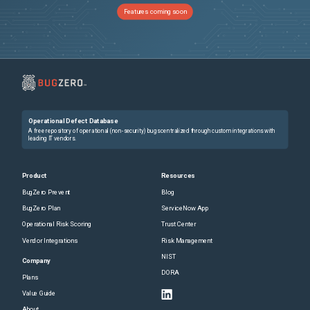
Features coming soon
Operational Defect Database
A free repository of operational (non-security) bugs centralized through custom integrations with
leading IT vendors.
Product
Resources
BugZero Prevent
Blog
BugZero Plan
ServiceNow App
Operational Risk Scoring
Trust Center
Vendor Integrations
Risk Management
NIST
Company
DORA
Plans
Value Guide
About