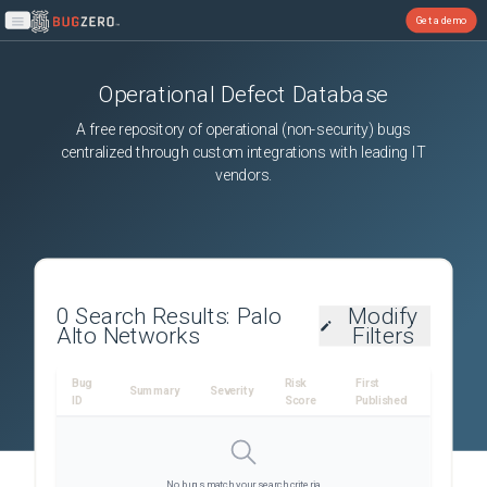
Get a demo
Open main menu
Operational Defect Database
A free repository of operational (non-security) bugs
centralized through custom integrations with leading IT
vendors.
0
Search Results:
Palo
Modify
Alto Networks
Filters
Bug
Risk
First
Summary
Severity
ID
Score
Published
No bugs match your search criteria