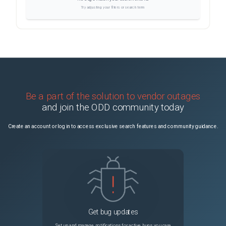
Try adjusting your filters or search term
Be a part of the solution to vendor outages
and join the ODD community today
Create an account or log in to access exclusive search features and community guidance.
Get bug updates
Set up and manage notifications for active bugs you care