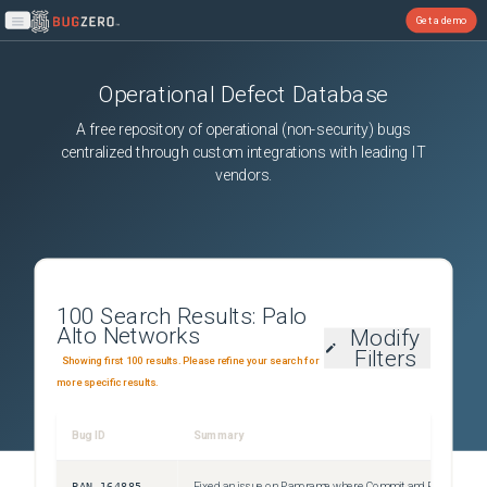
Get a demo
Open main menu
Operational Defect Database
A free repository of operational (non-security) bugs
centralized through custom integrations with leading IT
vendors.
100
Search Results:
Palo
Alto Networks
Modify
Filters
Showing first 100 results. Please refine your search for
more specific results.
Bug ID
Summary
S
PAN-164885
Fixed an issue on Panorama where Commit and Push or Push to Devices operations failed when an external dynamic list was configured to check for updates every 5 minutes due to the commit and external dynamic fetch processes overlapping.
U