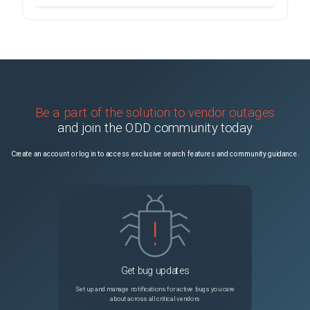
Be a part of the solution to vendor outages
and join the ODD community today
Create an account or log in to access exclusive search features and community guidance.
Get bug updates
Set up and manage notifications for active bugs you care
about across all critical vendors