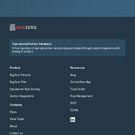
Operational Defect Database
A free repository of operational (non-security) bugs centralized through custom integrations with
leading IT vendors.
Product
Resources
BugZero Prevent
Blog
BugZero Plan
ServiceNow App
Operational Risk Scoring
Trust Center
Vendor Integrations
Risk Management
NIST
Company
DORA
Plans
Value Guide
About
Contact us