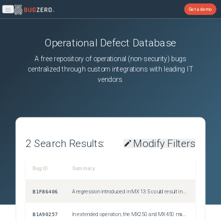
Get a demo
Open main menu
Operational Defect Database
A free repository of operational (non-security) bugs
centralized through custom integrations with leading IT
vendors.
2
Search Results:
Modify Filters
Bug ID
Summary
Severity
B1F86406
A regression introduced in MX 13.5 could result in a routing loop for subnet(s) advertised by multiple one-armed VPN concentrators within the Auto VPN topology, when Auto VPN tunnels between the concentrators are formed
Issue
B1A90257
In extended operation, the MX250 and MX450 may encounter an issue resulting in no VPN traffic being processed correctly until a system reboot is performed
Issue