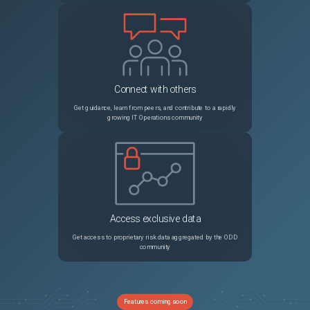
Connect with others
Get guidance, learn from peers, and contribute to a rapidly
growing IT Operations community
Access exclusive data
Get access to proprietary risk data aggregated by the ODD
community
Features coming soon