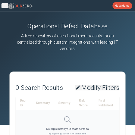
Get a demo
Open main menu
Operational Defect Database
A free repository of operational (non-security) bugs
centralized through custom integrations with leading IT
vendors.
0
Search Results:
Modify Filters
Bug
Risk
First
Summary
Severity
ID
Score
Published
No bugs match your search criteria
Try adjusting your filters or search term