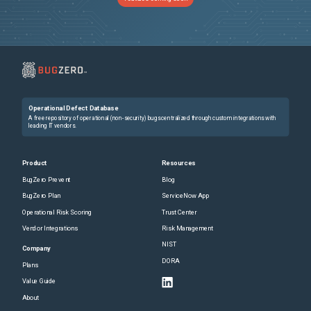
Operational Defect Database
A free repository of operational (non-security) bugs centralized through custom integrations with
leading IT vendors.
Product
Resources
BugZero Prevent
Blog
BugZero Plan
ServiceNow App
Operational Risk Scoring
Trust Center
Vendor Integrations
Risk Management
NIST
Company
DORA
Plans
Value Guide
About