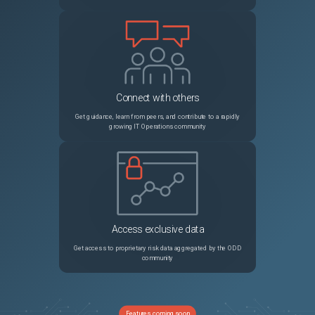
Connect with others
Get guidance, learn from peers, and contribute to a rapidly
growing IT Operations community
Access exclusive data
Get access to proprietary risk data aggregated by the ODD
community
Features coming soon