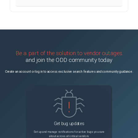
Be a part of the solution to vendor outages
and join the ODD community today
Create an account or log in to access exclusive search features and community guidance.
Get bug updates
Set up and manage notifications for active bugs you care
about across all critical vendors