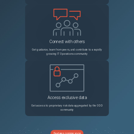
Connect with others
Get guidance, learn from peers, and contribute to a rapidly
growing IT Operations community
Access exclusive data
Get access to proprietary risk data aggregated by the ODD
community
Features coming soon