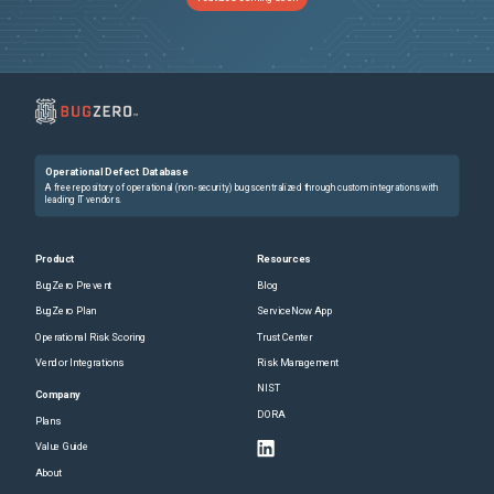
Operational Defect Database
A free repository of operational (non-security) bugs centralized through custom integrations with
leading IT vendors.
Product
Resources
BugZero Prevent
Blog
BugZero Plan
ServiceNow App
Operational Risk Scoring
Trust Center
Vendor Integrations
Risk Management
NIST
Company
DORA
Plans
Value Guide
About