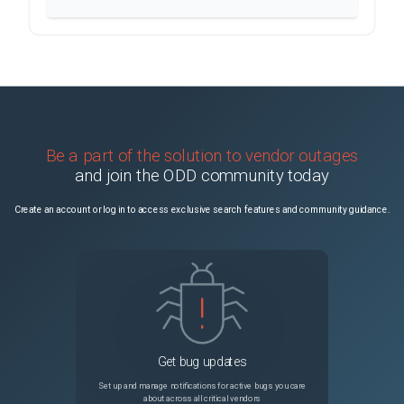
Be a part of the solution to vendor outages
and join the ODD community today
Create an account or log in to access exclusive search features and community guidance.
Get bug updates
Set up and manage notifications for active bugs you care
about across all critical vendors