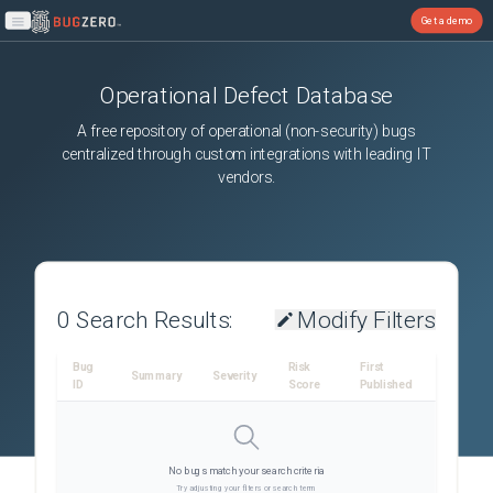
Get a demo
Open main menu
Operational Defect Database
A free repository of operational (non-security) bugs
centralized through custom integrations with leading IT
vendors.
0
Search Results:
Modify Filters
Bug
Risk
First
Summary
Severity
ID
Score
Published
No bugs match your search criteria
Try adjusting your filters or search term