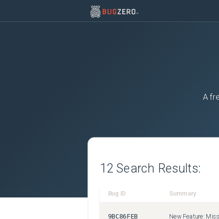
A fr
12
Search Results:
Bug ID
Summary
9BC86FEB
New Feature: Misse