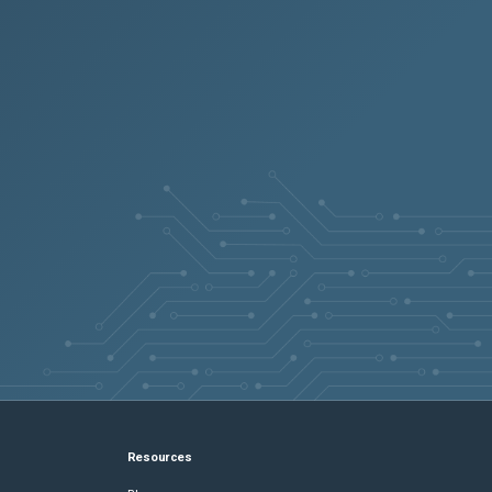
Resources