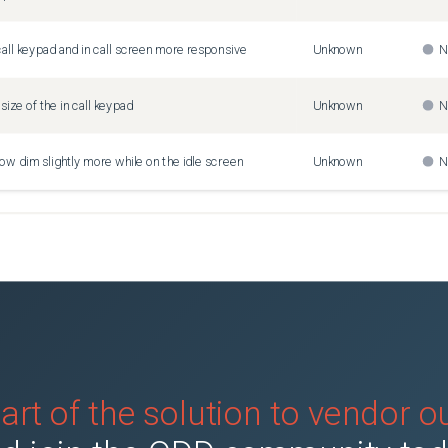
call keypad and in call screen more responsive
Unknown
N
size of the in call keypad
Unknown
N
now dim slightly more while on the idle screen
Unknown
N
art of the solution to vendor 