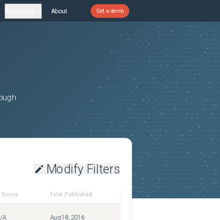
Resources
About
Get a demo
rough
Modify Filters
 Score
First Published
/A
Aug 18, 2016