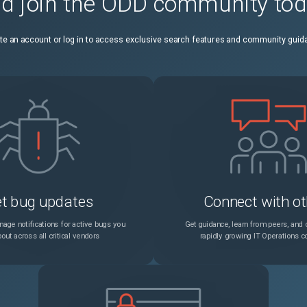
d join the ODD community to
te an account or log in to access exclusive search features and community guid
t bug updates
Connect with ot
age notifications for active bugs you
Get guidance, learn from peers, and c
out across all critical vendors
rapidly growing IT Operations 