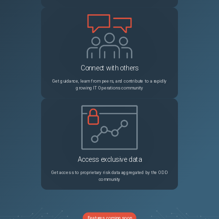
Connect with others
Get guidance, learn from peers, and contribute to a rapidly
growing IT Operations community
Access exclusive data
Get access to proprietary risk data aggregated by the ODD
community
Features coming soon