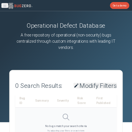
Get a demo
Open main menu
Operational Defect Database
A free repository of operational (non-security) bugs
centralized through custom integrations with leading IT
vendors.
0
Search Results:
Modify Filters
Bug
Risk
First
Summary
Severity
ID
Score
Published
No bugs match your search criteria
Try adjusting your filters or search term