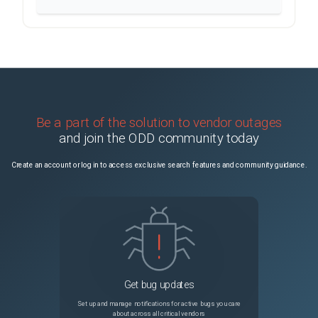
Be a part of the solution to vendor outages
and join the ODD community today
Create an account or log in to access exclusive search features and community guidance.
Get bug updates
Set up and manage notifications for active bugs you care
about across all critical vendors