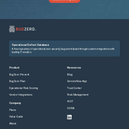
Operational Defect Database
A free repository of operational (non-security) bugs centralized through custom integrations with
leading IT vendors.
Product
Resources
BugZero Prevent
Blog
BugZero Plan
ServiceNow App
Operational Risk Scoring
Trust Center
Vendor Integrations
Risk Management
NIST
Company
DORA
Plans
Value Guide
About