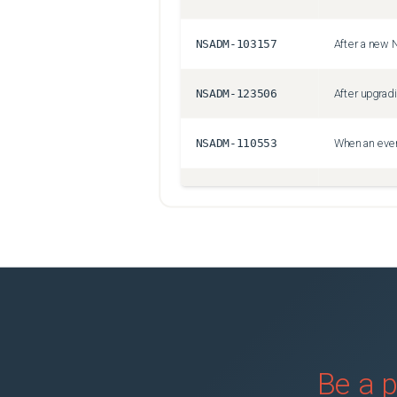
NSADM-103157
NSADM-123506
NSADM-110553
NSADM-119337
NSADM-127832
NSHELP-42205
NSHELP-41712
Be a p
NSADM-102202