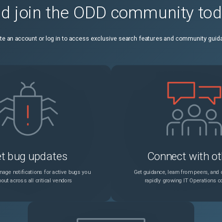
d join the ODD community to
SSH login to NetScaler Console on-prem fails if NetScaler Console on-prem is configured with a RADIUS external authentication server.
Unspecified
te an account or log in to access exclusive search features and community guid
During the NetScaler Console upgrade, the PostgreSQL database migration is visible in the GUI only when accessed through the primary IP address, not the floating IP address.
Unspecified
NetScaler Console on-prem might trigger an SNMP clear trap for license expiry immediately following the expiry notification for file-based pooled licenses.
Unspecified
t bug updates
Connect with ot
age notifications for active bugs you
Get guidance, learn from peers, and c
out across all critical vendors
rapidly growing IT Operations 