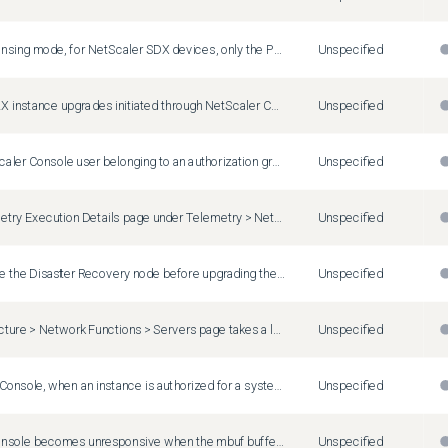
In pooled licensing mode, for NetScaler SDX devices, only the Platinum edition is allocated. Standard and Advanced editions are not allocated even when values are provided.
Unspecified
NetScaler BLX instance upgrades initiated through NetScaler Console fail even when NetScaler BLX instances are up and operational. This issue occurs because the pre-upgrade check incorrectly reports the instances as unreachable, which prevents the successful upgrade.
Unspecified
When a NetScaler Console user belonging to an authorization group with virtual server restrictions applies a StyleBook ConfigPack through the API in asynchronous mode (mode=async), the operation fails with an error. The same operation succeeds from NetScaler Console GUI and API in synchronous mode. A sample authorization error is as follows: User <name> is not authorized to access <virtual server>. Workaround: Submit StyleBook ConfigPack API requests by using synchronous mode (mode=sync).
Unspecified
On the Telemetry Execution Details page under Telemetry > NetScaler Telemetry , NetScaler instances managed using an SNIP address might display error code 3206.
Unspecified
If you upgrade the Disaster Recovery node before upgrading the primary or HA node, you might observe database synchronization issues. Workaround: Upgrade the Disaster Recovery node only after upgrading the standalone node or HA node.
Unspecified
The Infrastructure > Network Functions > Servers page takes a longer time to display for users belonging to a group that has access to specific applications ( Settings > Users & Roles > Groups > Authorizations Settings > Applications > Specific Applications ).
Unspecified
In NetScaler Console, when an instance is authorized for a system group and a new partition is added to the instance, the system group authorization setting is automatically assigned to the new partition.
Unspecified
NetScaler Console becomes unresponsive when the mbuf buffer becomes full due to high network traffic.
Unspecified