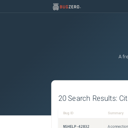
A fr
20
Search Results:
Ci
Bug ID
Summary
NSHELP-42832