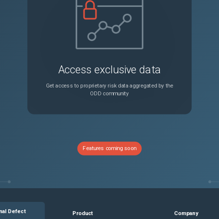
Access exclusive data
Get access to proprietary risk data aggregated by the
ODD community
Features coming soon
nal Defect
Product
Company