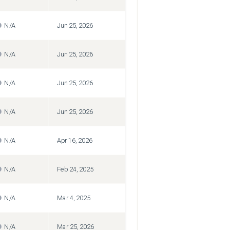
N/A
Jun 25, 2026
N/A
Jun 25, 2026
N/A
Jun 25, 2026
N/A
Jun 25, 2026
N/A
Apr 16, 2026
N/A
Feb 24, 2025
N/A
Mar 4, 2025
N/A
Mar 25, 2026