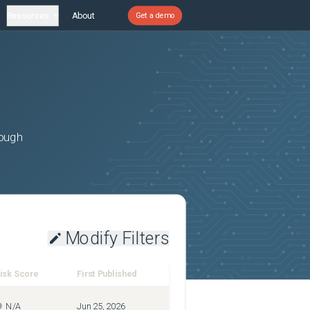
Resources
About
Get a demo
rough
Modify Filters
isk Score
First Published
N/A
Jun 25, 2026