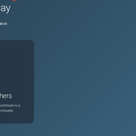
day
N/A
Mar 25, 2026
ance.
N/A
Apr 16, 2026
N/A
May 29, 2026
hers
ontribute to a
community