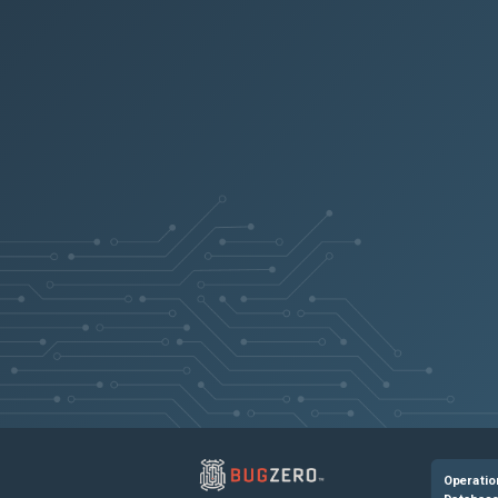
Operatio