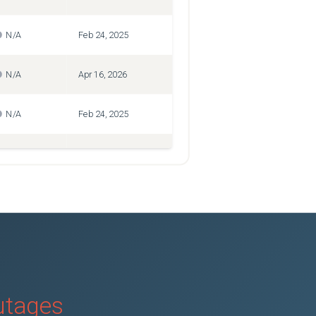
N/A
Feb 24, 2025
N/A
Apr 16, 2026
N/A
Feb 24, 2025
N/A
Mar 4, 2025
N/A
Mar 25, 2026
N/A
Mar 25, 2026
N/A
Mar 25, 2026
outages
N/A
Feb 24, 2025