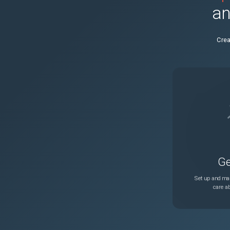
an
NSADM-127831
Crea
NSADM-123361
NSHELP-43077
Ge
Set up and man
care ab