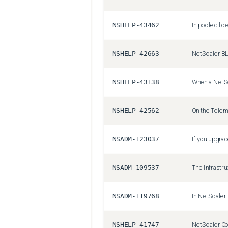
NSHELP-43462
NSHELP-42663
NSHELP-43138
NSHELP-42562
NSADM-123037
NSADM-109537
NSADM-119768
NSHELP-41747