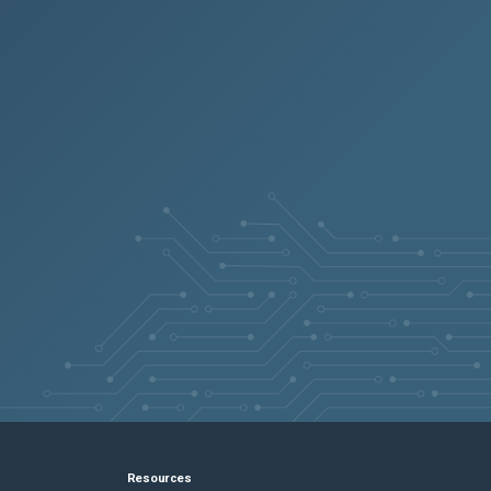
Resources