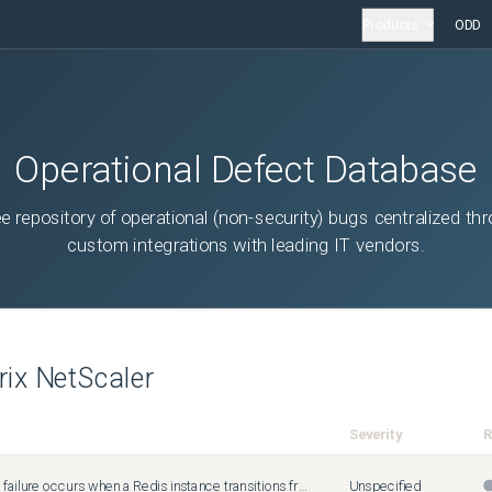
Products
ODD
Operational Defect Database
ee repository of operational (non-security) bugs centralized th
custom integrations with leading IT vendors.
trix NetScaler
Severity
R
A connection failure occurs when a Redis instance transitions from authenticated to unauthenticated mode and the service continues to use stale authentication credentials.
Unspecified